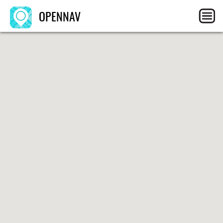
OPENNAV