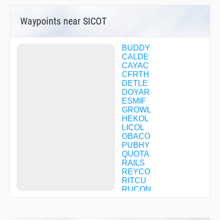
Waypoints near SICOT
BUDDY
CALDE
CAYAC
CFRTH
DETLE
DOYAR
ESMIF
GROWL
HEKOL
LICOL
OBACO
PUBHY
QUOTA
RAILS
REYCO
RITCU
RUCON
SATPY
SOHOW
TENCU