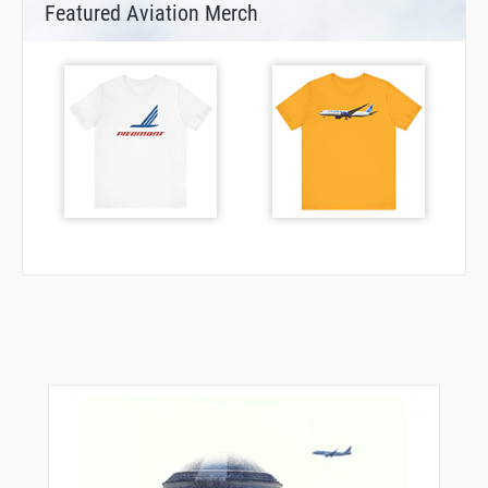
Featured Aviation Merch