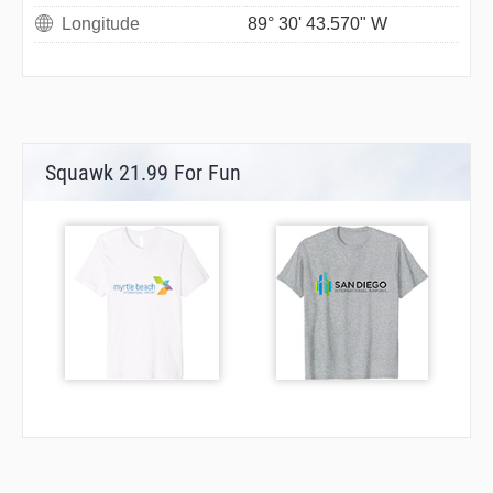
Longitude
89° 30' 43.570" W
Squawk 21.99 For Fun