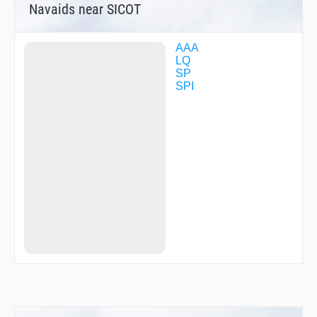
Navaids near SICOT
AAA
LQ
SP
SPI