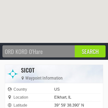
SICOT
Waypoint Information
Country
US
Location
Elkhart, IL
Latitude
39° 59' 38.390" N