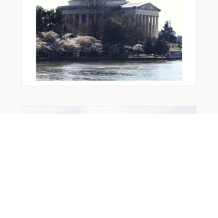
Bonus Offer