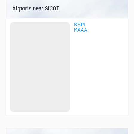
UDCOF
Airports near SICOT
USIRE
KSPI
KAAA