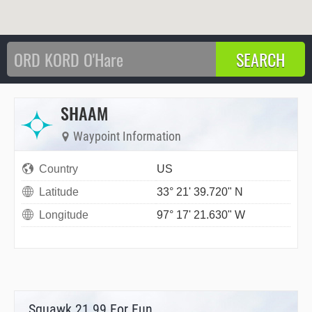
SHAAM
Waypoint Information
Country
US
Latitude
33° 21' 39.720" N
Longitude
97° 17' 21.630" W
Squawk 21.99 For Fun