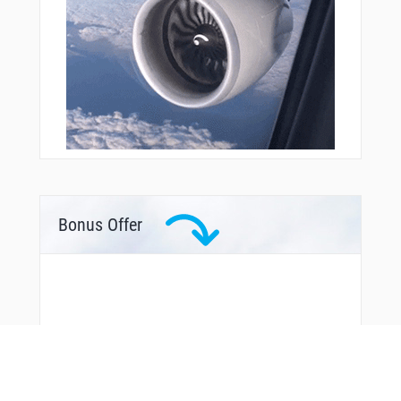
Bonus Offer