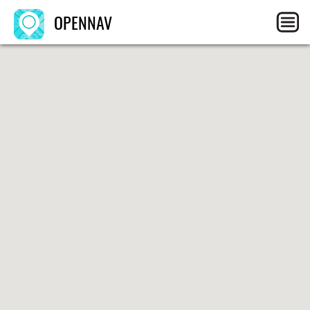
OPENNAV