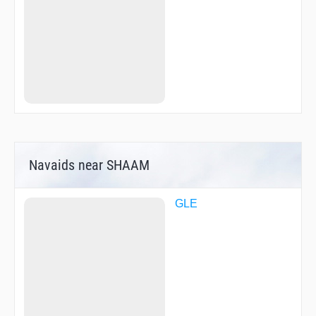
ZOMLO
ZUMKI
Navaids near SHAAM
GLE