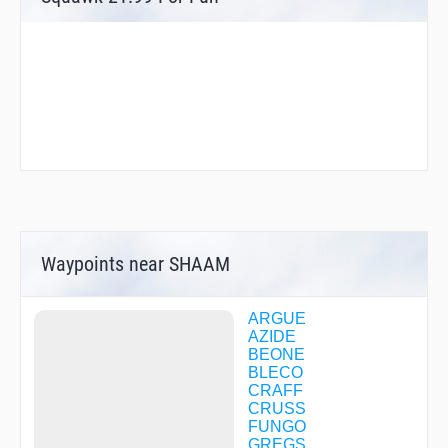
Waypoints near SHAAM
ARGUE
AZIDE
BEONE
BLECO
CRAFF
CRUSS
FUNGO
GREGS