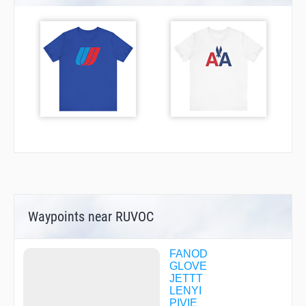
Waypoints near RUVOC
FANOD
GLOVE
JETTT
LENYI
PIVIE