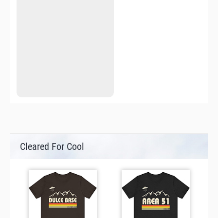
Cleared For Cool