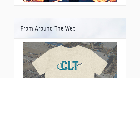
From Around The Web