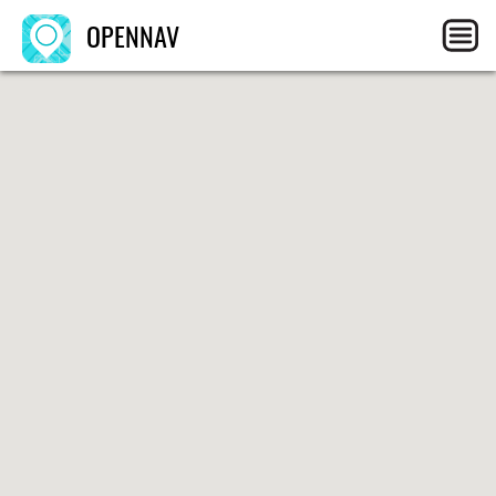
OPENNAV