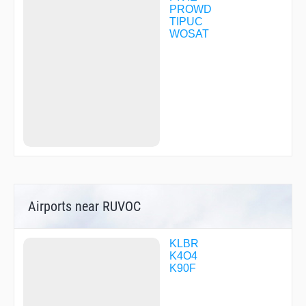
PROWD
TIPUC
WOSAT
Airports near RUVOC
KLBR
K4O4
K90F