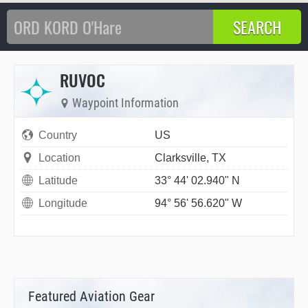
RUVOC
Waypoint Information
Country
US
Location
Clarksville, TX
Latitude
33° 44' 02.940" N
Longitude
94° 56' 56.620" W
Featured Aviation Gear