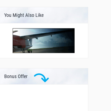
You Might Also Like
Bonus Offer