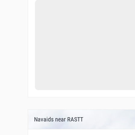
Navaids near RASTT