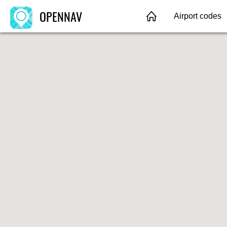
OPENNAV
Airport codes