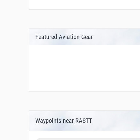
Featured Aviation Gear
Waypoints near RASTT