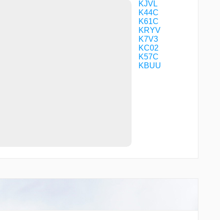
KJVL
K44C
K61C
KRYV
K7V3
KC02
K57C
KBUU