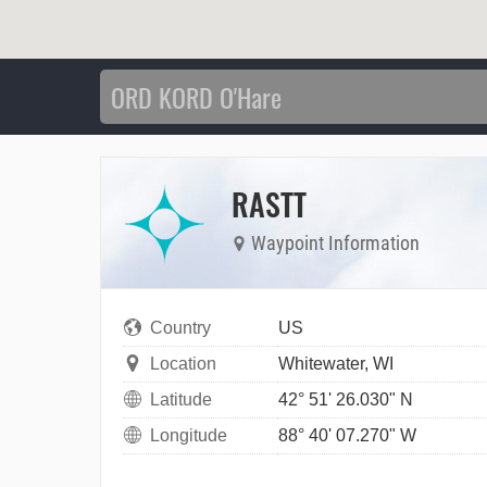
RASTT
Waypoint Information
Country
US
Location
Whitewater, WI
Latitude
42° 51' 26.030" N
Longitude
88° 40' 07.270" W