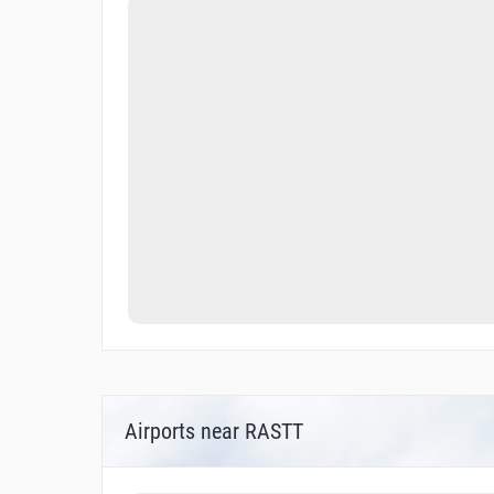
Airports near RASTT