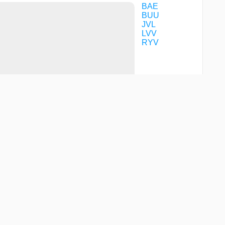
BAE
BUU
JVL
LVV
RYV