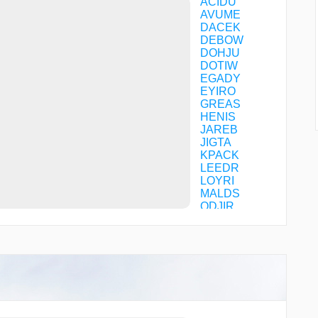
ACIDU
AVUME
DACEK
DEBOW
DOHJU
DOTIW
EGADY
EYIRO
GREAS
HENIS
JAREB
JIGTA
KPACK
LEEDR
LOYRI
MALDS
ODJIR
OTLEE
ROSKY
SLUGR
TAMUW
ZOWRO