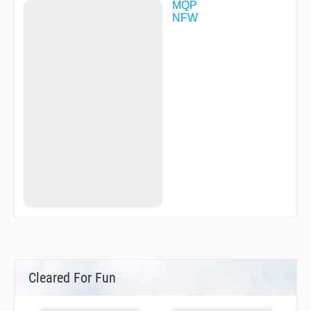
MQP
NFW
Cleared For Fun