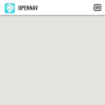
OPENNAV