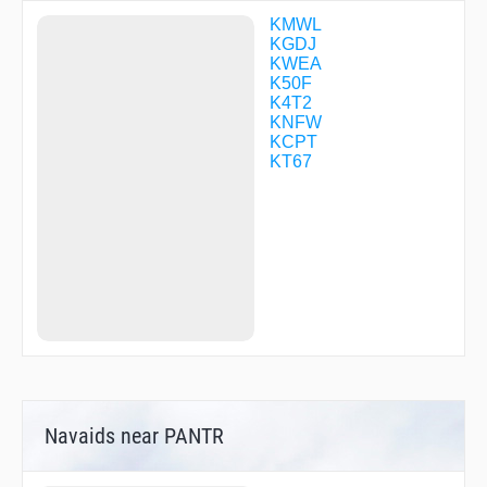
KMWL
KGDJ
KWEA
K50F
K4T2
KNFW
KCPT
KT67
Navaids near PANTR