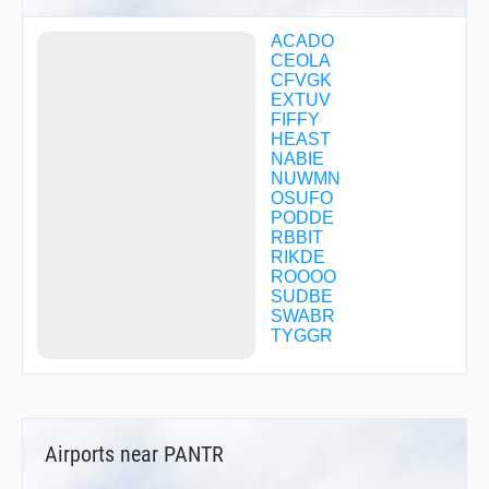
ACADO
CEOLA
CFVGK
EXTUV
FIFFY
HEAST
NABIE
NUWMN
OSUFO
PODDE
RBBIT
RIKDE
ROOOO
SUDBE
SWABR
TYGGR
Airports near PANTR