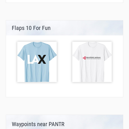
Flaps 10 For Fun
Waypoints near PANTR