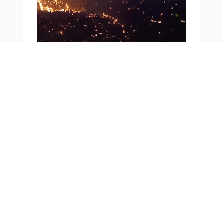
Bonus Offer