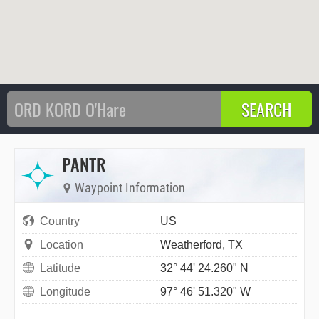
PANTR
Waypoint Information
Country
US
Location
Weatherford, TX
Latitude
32° 44' 24.260" N
Longitude
97° 46' 51.320" W