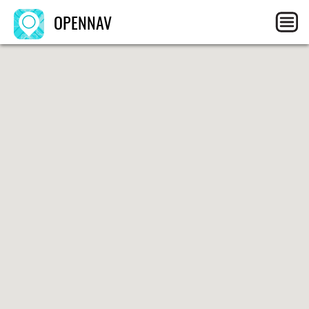
OPENNAV