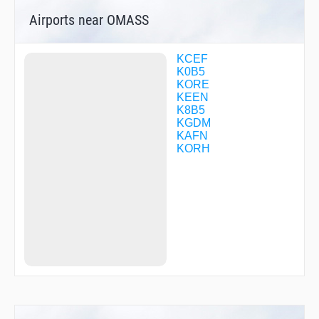
WETMU
Airports near OMASS
WORIA
WUMOG
YAGUY
YIDPU
KCEF
ZUGEG
K0B5
ZUKIL
KORE
KEEN
K8B5
KGDM
KAFN
KORH