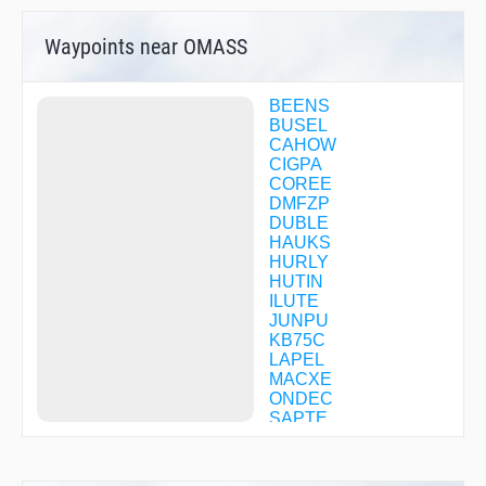
Waypoints near OMASS
BEENS
BUSEL
CAHOW
CIGPA
COREE
DMFZP
DUBLE
HAUKS
HURLY
HUTIN
ILUTE
JUNPU
KB75C
LAPEL
MACXE
ONDEC
SAPTE
SCROB
SEETS
TESCO