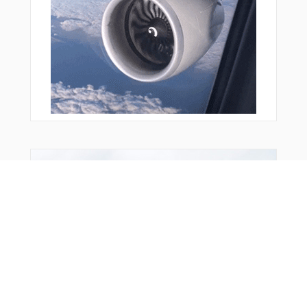
You Might Also Like