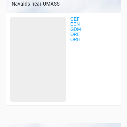
Navaids near OMASS
CEF
EEN
GDM
ORE
ORH