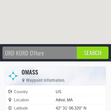
OMASS
Waypoint Information
Country
US
Location
Athol, MA
Latitude
42° 31' 06.320" N