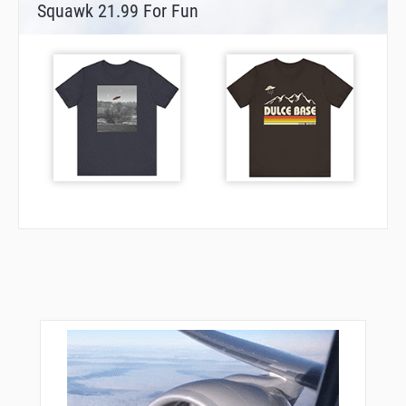
Squawk 21.99 For Fun