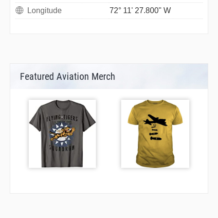
Longitude
72° 11' 27.800" W
Featured Aviation Merch