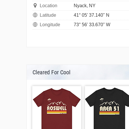
Location
Nyack, NY
Latitude
41° 05' 37.140" N
Longitude
73° 56' 33.670" W
Cleared For Cool