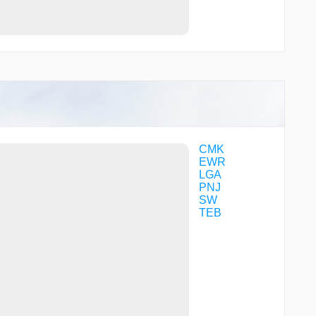
TELLO
TUGGZ
UNVIL
VOLLU
WALOB
WUDGO
WULVI
XCESS
YOMAN
ZABKI
CMK
EWR
LGA
PNJ
SW
TEB