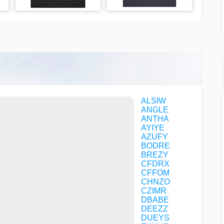
ALSIW
ANGLE
ANTHA
AYIYE
AZUFY
BODRE
BREZY
CFDRX
CFFOM
CHNZO
CZIMR
DBABE
DEEZZ
DUEYS