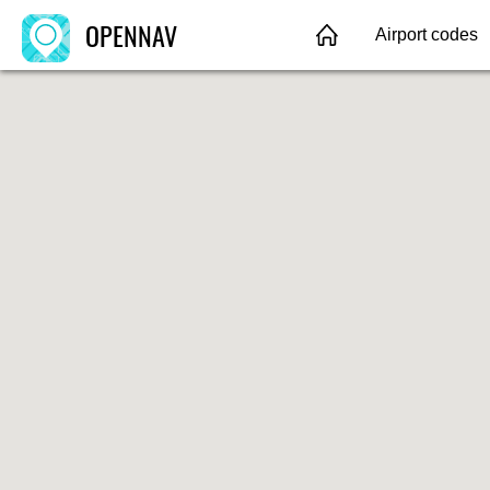
OPENNAV
Airport codes