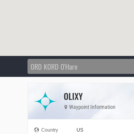
OLIXY
Waypoint Information
Country
US