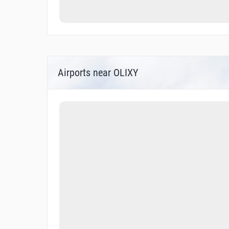
Airports near OLIXY