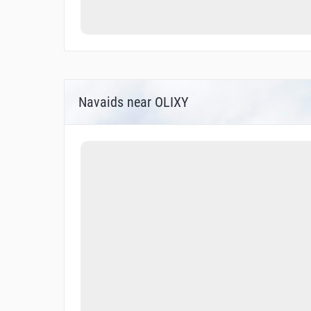
Navaids near OLIXY