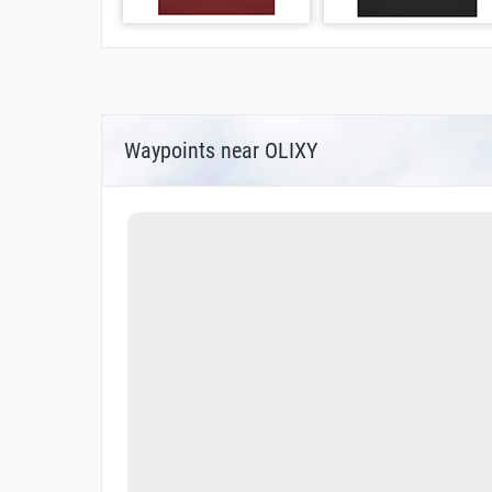
Waypoints near OLIXY