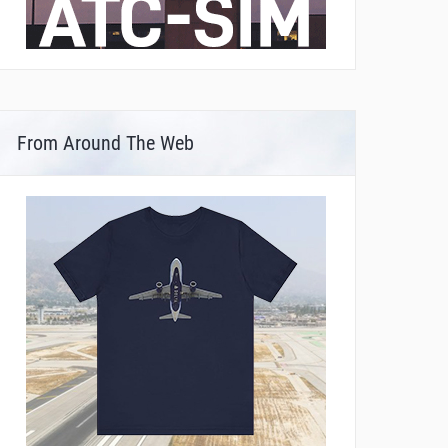
From Around The Web