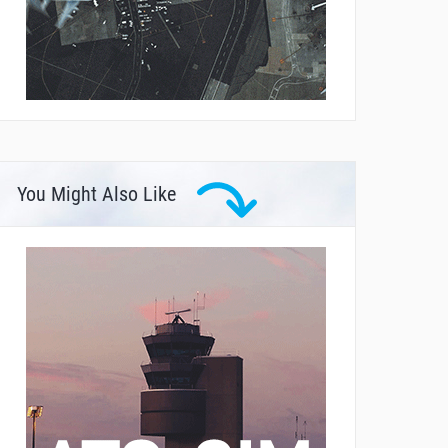
You Might Also Like