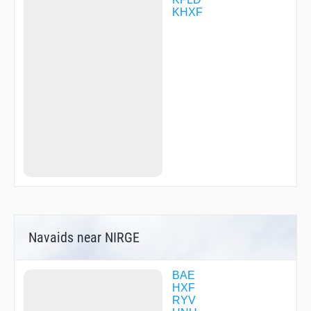
KHXF
Navaids near NIRGE
BAE
HXF
RYV