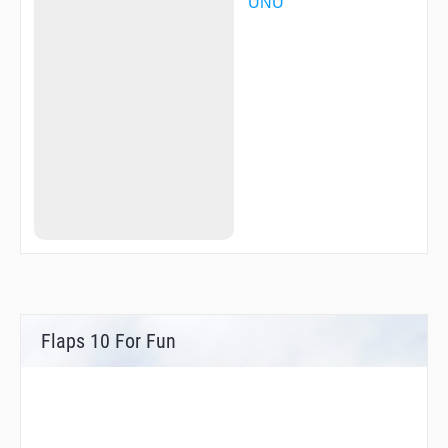
UNU
Flaps 10 For Fun