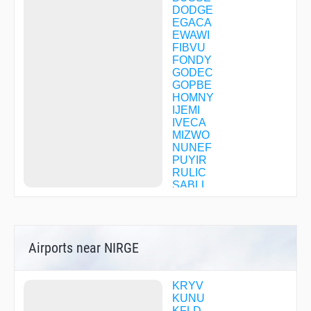
DODGE
EGACA
EWAWI
FIBVU
FONDY
GODEC
GOPBE
HOMNY
IJEMI
IVECA
MIZWO
NUNEF
PUYIR
RULIC
SABLL
TABMY
WIGOR
ZETUM
Airports near NIRGE
KRYV
KUNU
KFLD