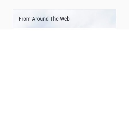
From Around The Web
Bonus Offer