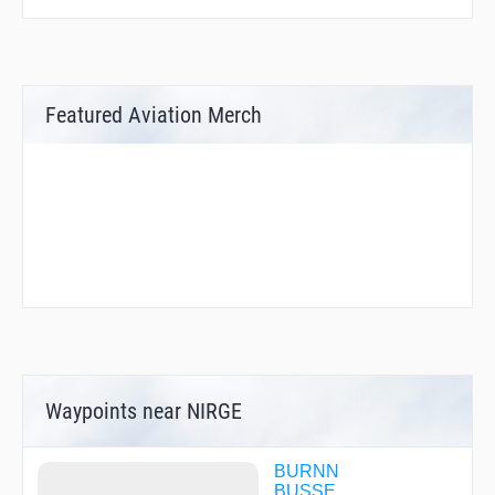
Featured Aviation Merch
Waypoints near NIRGE
BURNN
BUSSE