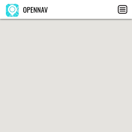
OPENNAV