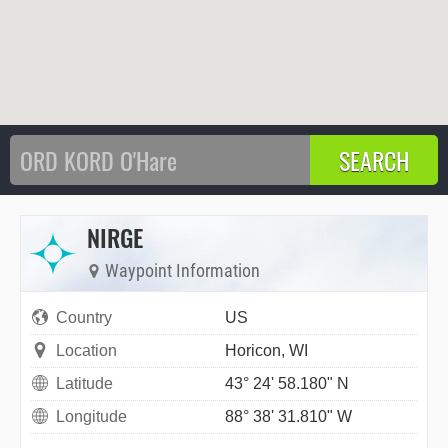
NIRGE
Waypoint Information
Country
US
Location
Horicon, WI
Latitude
43° 24' 58.180" N
Longitude
88° 38' 31.810" W