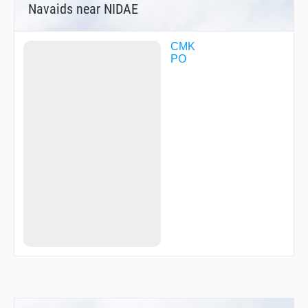
Navaids near NIDAE
CMK
PO