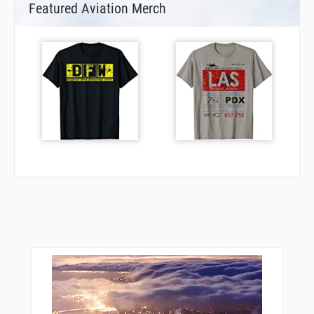
Featured Aviation Merch