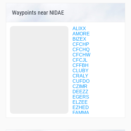
Waypoints near NIDAE
ALIXX
AMORE
BIZEX
CFCHP
CFCHQ
CFCHW
CFCJL
CFFBH
CLUBY
CRALY
CUFDO
CZIMR
DEEZZ
EGERS
ELZEE
EZHED
FAMMA
FODAK
FOXEK
FUGET