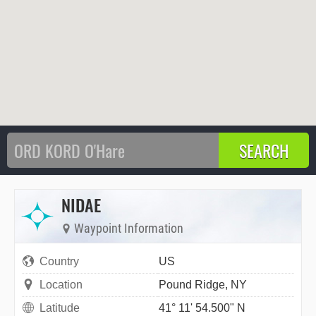
NIDAE
Waypoint Information
Country
US
Location
Pound Ridge, NY
Latitude
41° 11' 54.500" N