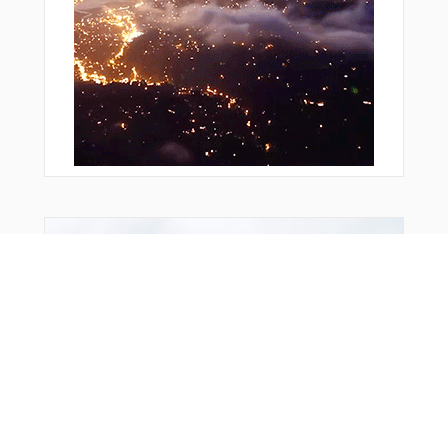
Bonus Offer