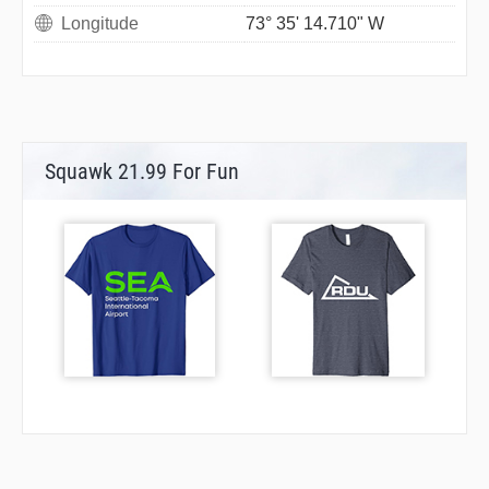
Longitude
73° 35' 14.710" W
Squawk 21.99 For Fun