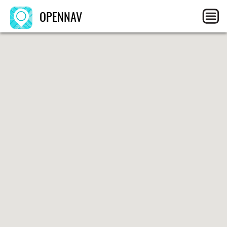
OPENNAV