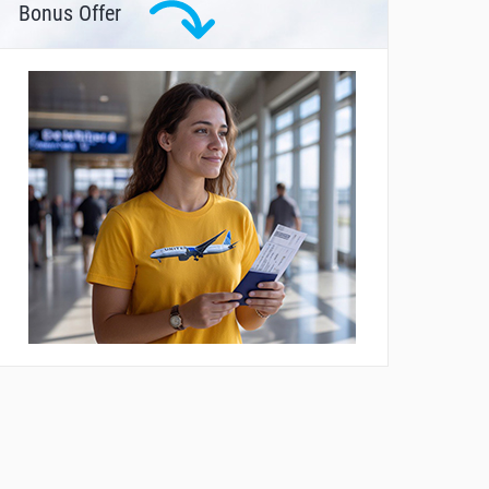
Bonus Offer