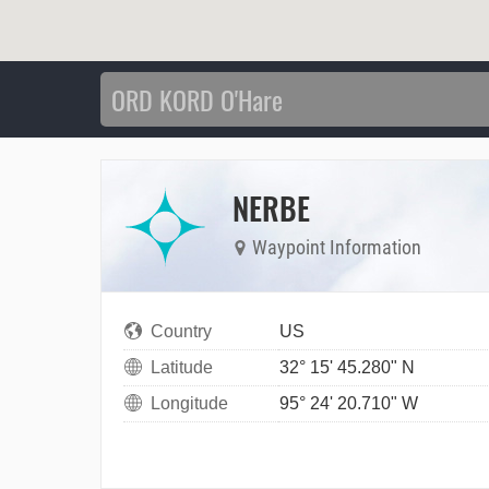
NERBE
Waypoint Information
Country
US
Latitude
32° 15' 45.280" N
Longitude
95° 24' 20.710" W