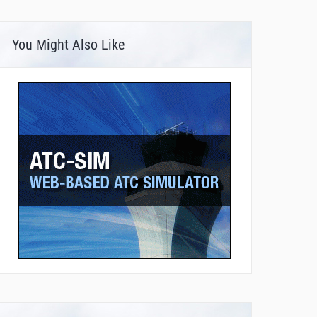
You Might Also Like