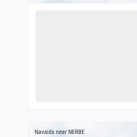
Navaids near NERBE