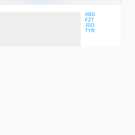
ABG
FZT
JSO
TYR