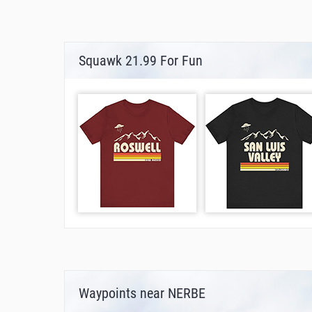
Squawk 21.99 For Fun
Waypoints near NERBE