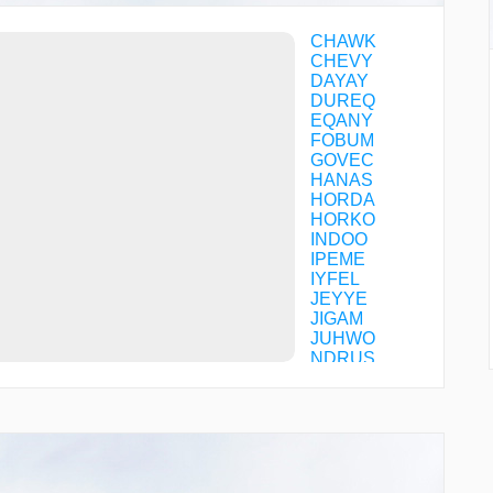
CHAWK
CHEVY
DAYAY
DUREQ
EQANY
FOBUM
GOVEC
HANAS
HORDA
HORKO
INDOO
IPEME
IYFEL
JEYYE
JIGAM
JUHWO
NDRUS
OTTIF
PACIP
PLMER
POMHO
RFOUR
TROUP