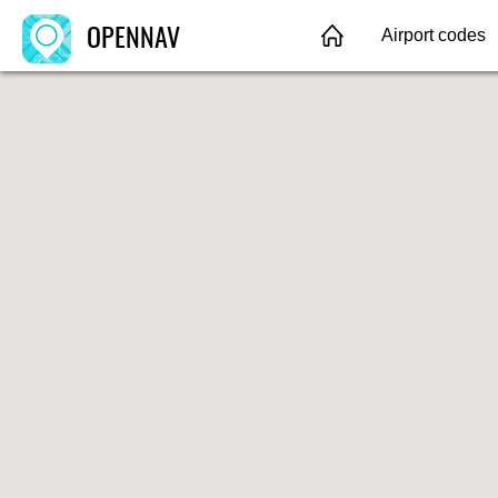
OPENNAV
Airport codes