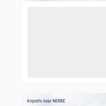
Airports near NERBE