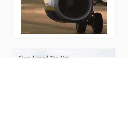
From Around The Web