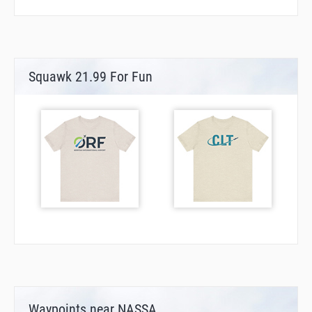
Squawk 21.99 For Fun
Waypoints near NASSA