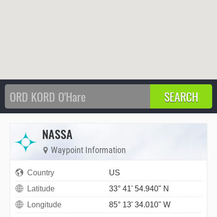
NASSA
Waypoint Information
Country
US
Latitude
33° 41' 54.940" N
Longitude
85° 13' 34.010" W