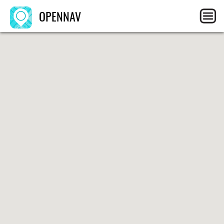
OPENNAV