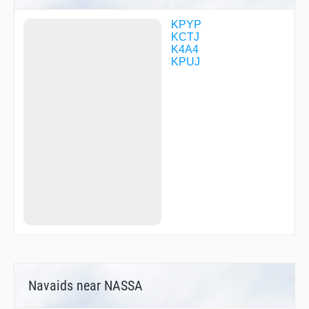
KPYP
KCTJ
K4A4
KPUJ
Navaids near NASSA