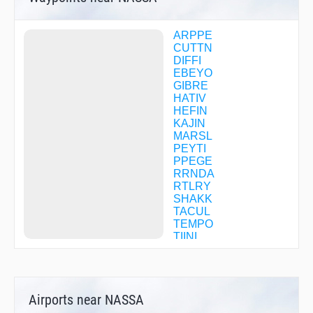
ARPPE
CUTTN
DIFFI
EBEYO
GIBRE
HATIV
HEFIN
KAJIN
MARSL
PEYTI
PPEGE
RRNDA
RTLRY
SHAKK
TACUL
TEMPO
TIINI
UPOYI
WALIG
WEONE
WETWO
Airports near NASSA