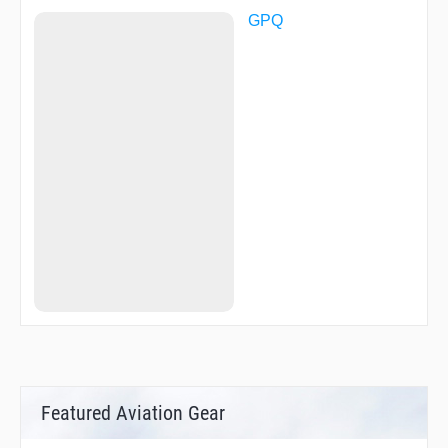
GPQ
Featured Aviation Gear