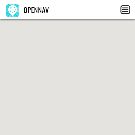
OPENNAV