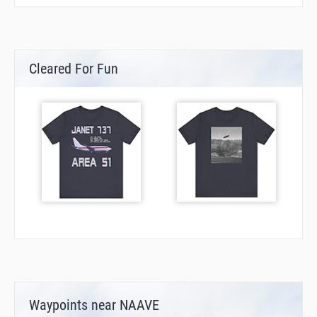
Cleared For Fun
Waypoints near NAAVE