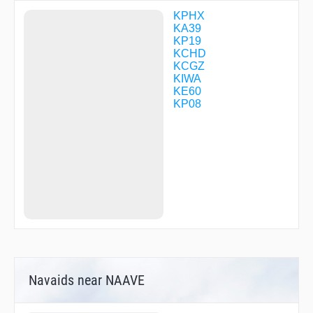
RIYCO
ROXIE
KPHX
RVANN
KA39
SACAT
KP19
STRRM
KCHD
UYABU
KCGZ
VNILA
KIWA
VPNTT
KE60
VPSTN
KP08
VPSTT
WIGWM
WINRR
Navaids near NAAVE