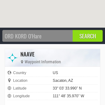
NAAVE
Waypoint Information
Country
US
Location
Sacaton, AZ
Latitude
33° 03' 33.990" N
Longitude
111° 48' 35.970" W