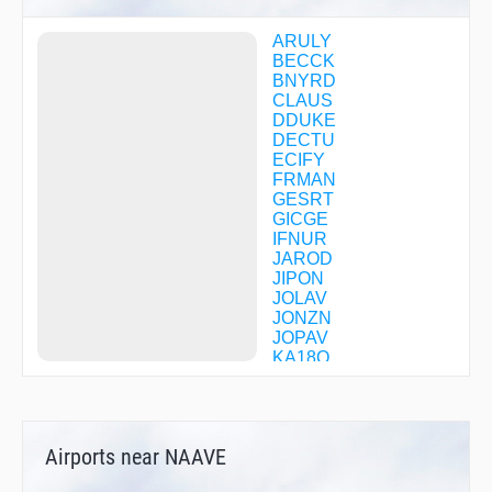
ARULY
BECCK
BNYRD
CLAUS
DDUKE
DECTU
ECIFY
FRMAN
GESRT
GICGE
IFNUR
JAROD
JIPON
JOLAV
JONZN
JOPAV
KA18O
KEDDU
MICKL
NISIW
POPKE
Airports near NAAVE
PROAS
PUKRE