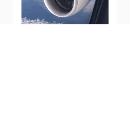
You Might Also Like
From Around The Web