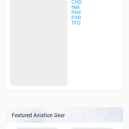
CHD
IWA
PHX
PXR
TFD
Featured Aviation Gear