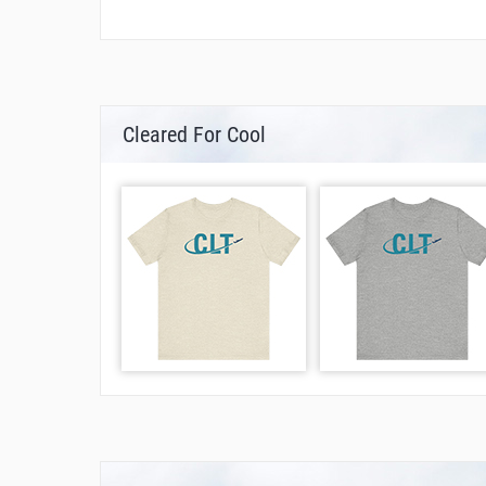
Cleared For Cool