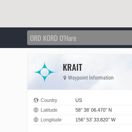
KRAIT
Waypoint Information
Country
US
Latitude
58° 38' 06.470" N
Longitude
156° 53' 33.820" W