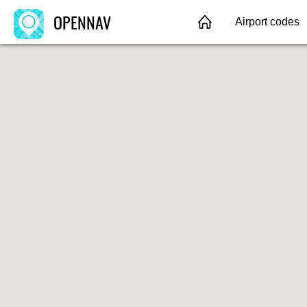
OPENNAV
Airport codes