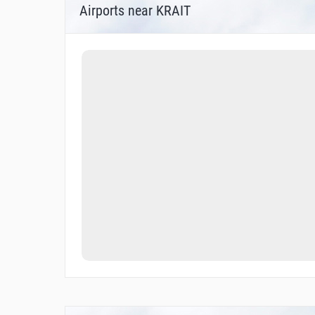
Airports near KRAIT