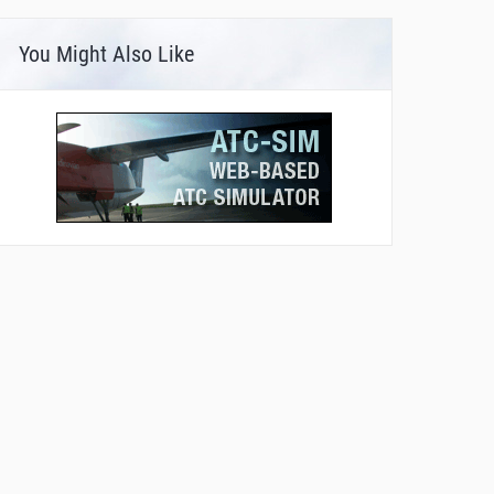
You Might Also Like