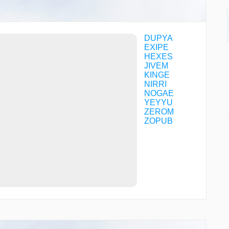
DUPYA
EXIPE
HEXES
JIVEM
KINGE
NIRRI
NOGAE
YEYYU
ZEROM
ZOPUB