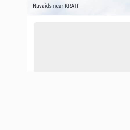
Navaids near KRAIT