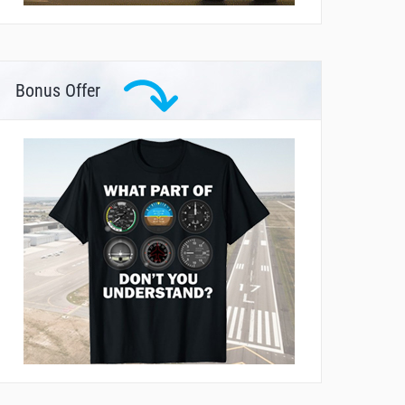
Bonus Offer