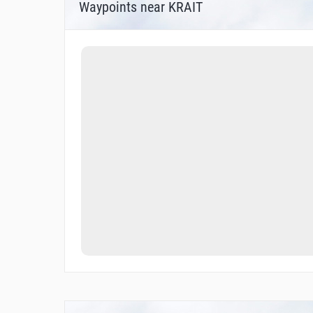
Waypoints near KRAIT