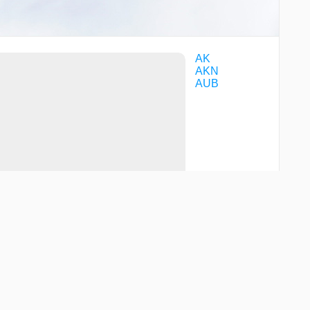
AK
AKN
AUB