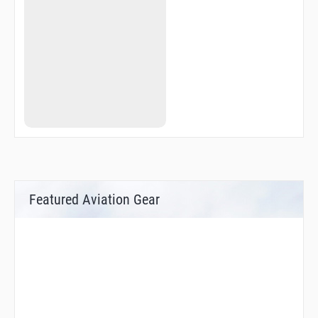
Featured Aviation Gear