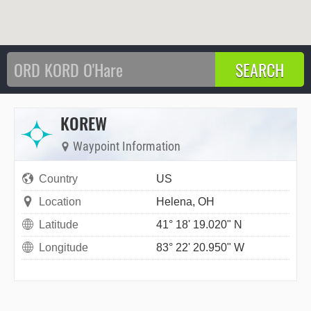
KOREW
Waypoint Information
Country
US
Location
Helena, OH
Latitude
41° 18' 19.020" N
Longitude
83° 22' 20.950" W