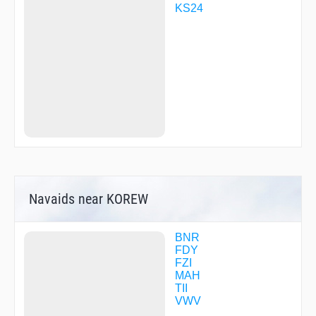
WOBIT
KS24
WOSNO
YOHKO
ZAVCO
ZELVI
ZEMDU
ZUFIL
Navaids near KOREW
BNR
FDY
FZI
MAH
TII
VWV