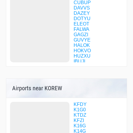
CUBUP
DAVVS
DAZEY
DOTYU
ELEOT
FALWA
GAGZI
GUVYE
HALOK
HOKVO
HUZXU
IBUJI
JAMJU
JAWXE
KADBY
MACCY
Airports near KOREW
MELIS
NUBBO
OCOCE
POXXY
KFDY
SEHSI
K1G0
SNIFN
KTDZ
TUMAY
KFZI
UCODU
K16G
WIMLU
K14G