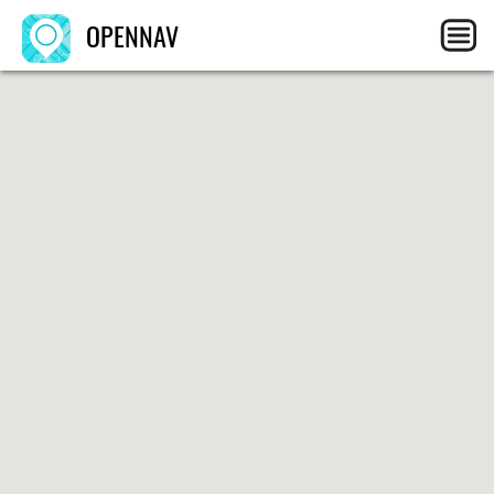
OPENNAV