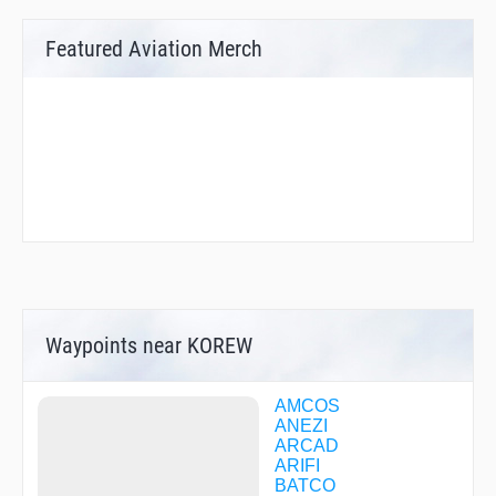
Featured Aviation Merch
Waypoints near KOREW
AMCOS
ANEZI
ARCAD
ARIFI
BATCO