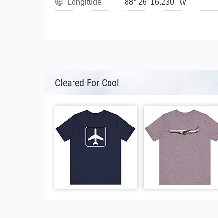
Longitude
88° 26' 16.230" W
Cleared For Cool