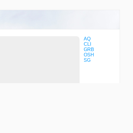
AQ
CLI
GRB
OSH
SG