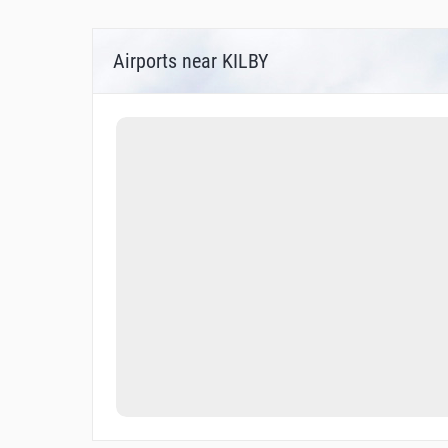
Airports near KILBY