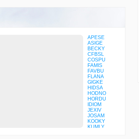
APESE
ASIGE
BECKY
CFBSL
COSPU
FAMIS
FAVBU
FLANA
GIGKE
HIDSA
HODNO
HORDU
IDIOM
JEXIV
JOSAM
KOOKY
KUMLY
MOLUE
NISCO