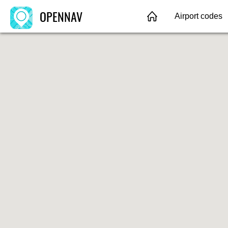
OPENNAV
Airport codes