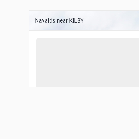
Navaids near KILBY