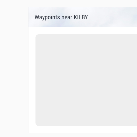
Waypoints near KILBY