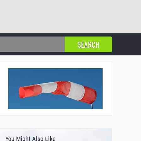
You Might Also Like