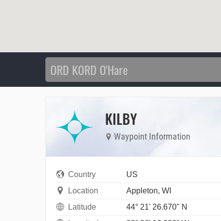
KILBY
Waypoint Information
Country
US
Location
Appleton, WI
Latitude
44° 21' 26.670" N