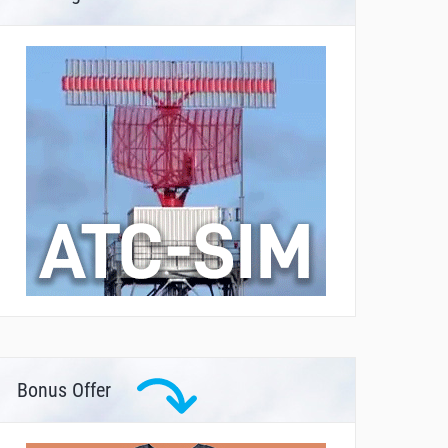
Bonus Offer