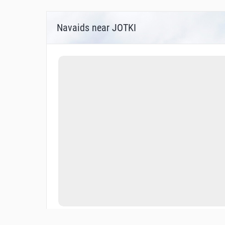
Navaids near JOTKI