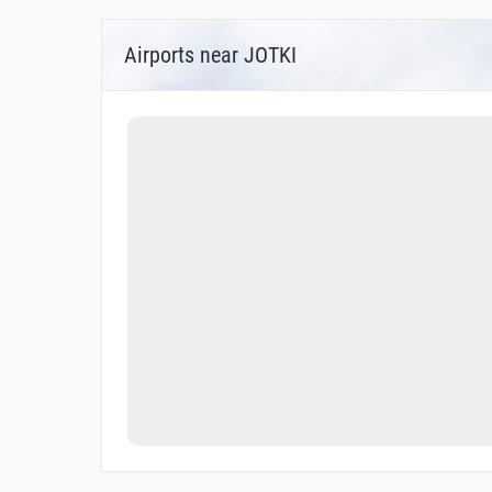
Airports near JOTKI