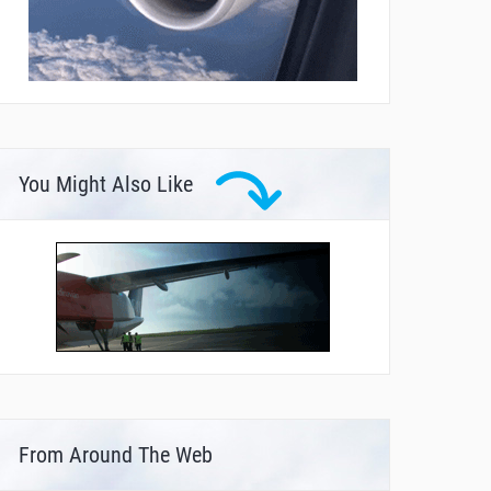
You Might Also Like
From Around The Web