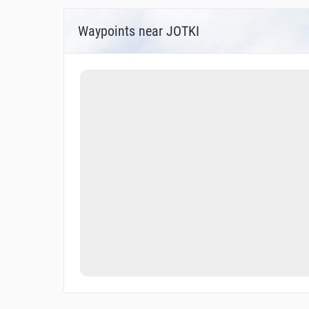
Waypoints near JOTKI