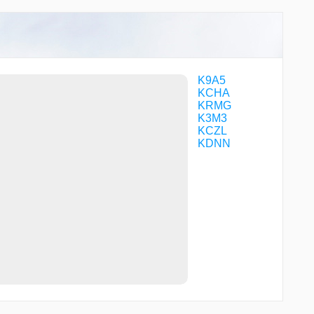
TUYUG
WAPMO
WEMIP
WOXIX
ZABUG
ZIROB
K9A5
KCHA
KRMG
K3M3
KCZL
KDNN