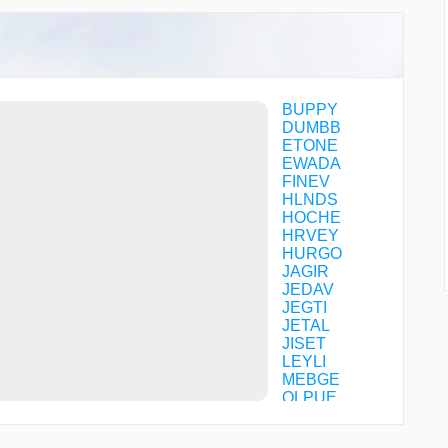
BUPPY
DUMBB
ETONE
EWADA
FINEV
HLNDS
HOCHE
HRVEY
HURGO
JAGIR
JEDAV
JEGTI
JETAL
JISET
LEYLI
MEBGE
OLPUE
RUNIC
SOYOY