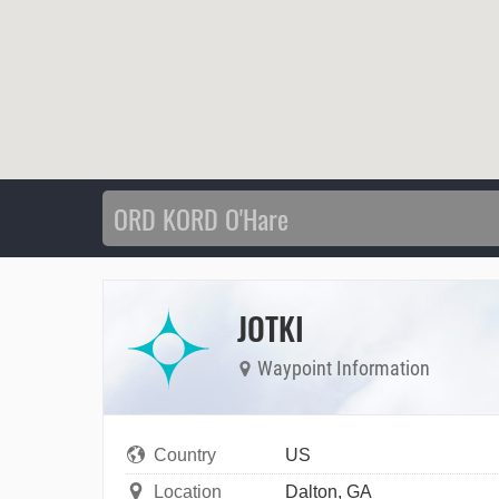
JOTKI
Waypoint Information
Country
US
Location
Dalton, GA