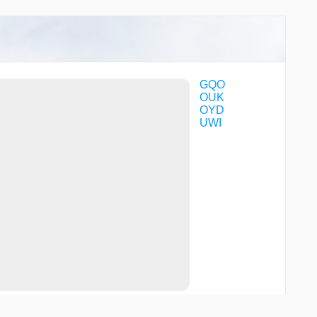
GQO
OUK
OYD
UWI