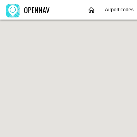
OPENNAV
Airport codes