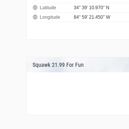
Latitude
34° 39' 10.970" N
Longitude
84° 59' 21.450" W
Squawk 21.99 For Fun