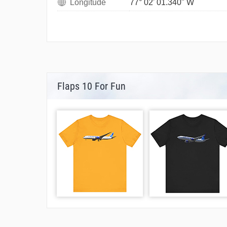
Longitude
77° 02' 01.340" W
Flaps 10 For Fun