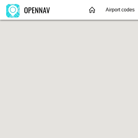
OPENNAV
Airport codes