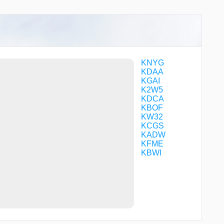
CFBFK
CFBGW
CFFJL
CFFJM
CFSDN
CHAYN
COSUR
KNYG
COVTO
KDAA
CROFT
KGAI
CRROL
K2W5
DARIC
KDCA
DMKRT
KBOF
DUBYA
KW32
EDDWD
KCGS
ERECA
KADW
EVIPE
KFME
EYESS
KBWI
FELTY
FEPOK
FERGI
FIMBI
FIROP
FIVUD
FLMOR
FONVI