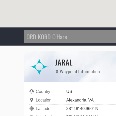
JARAL
Waypoint Information
Country
US
Location
Alexandria, VA
Latitude
38° 48' 40.960" N