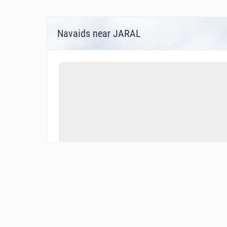
Navaids near JARAL