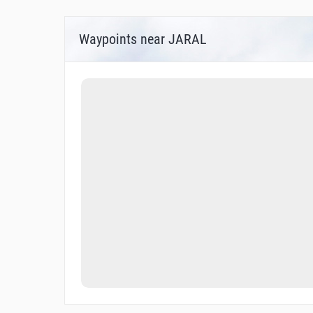
Waypoints near JARAL