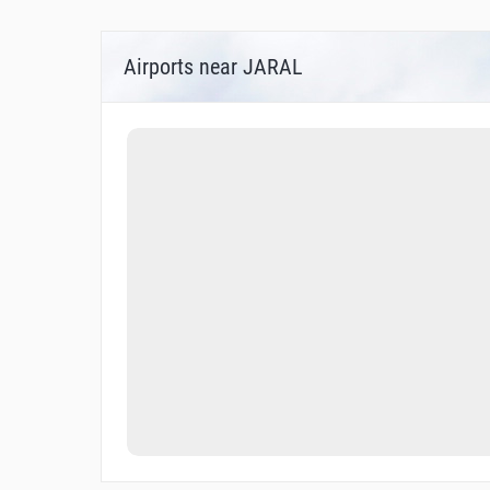
Airports near JARAL