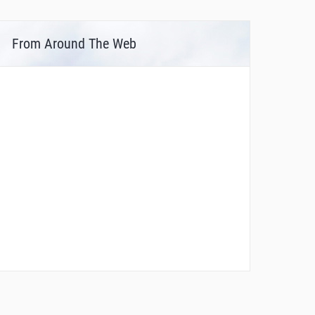
From Around The Web