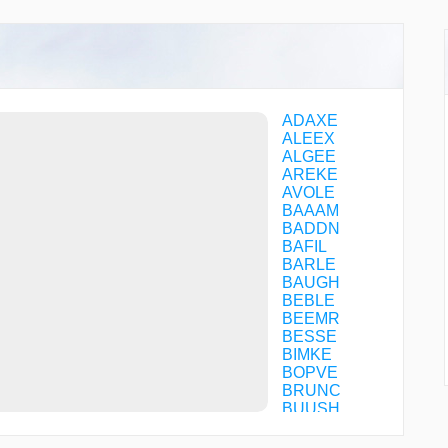
ADAXE
ALEEX
ALGEE
AREKE
AVOLE
BAAAM
BADDN
BAFIL
BARLE
BAUGH
BEBLE
BEEMR
BESSE
BIMKE
BOPVE
BRUNC
BUUSH
CAPAL
CAPVC