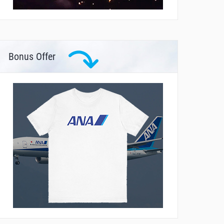
Bonus Offer