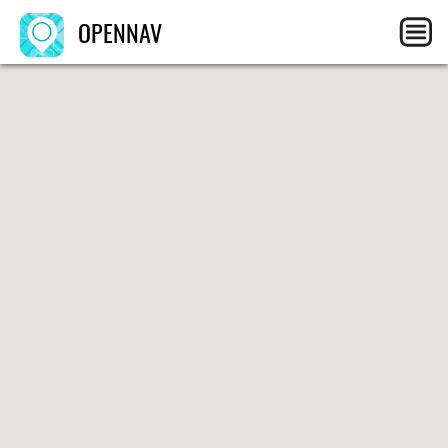
OPENNAV