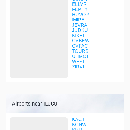
ELLVR
FEPHY
HUVOP
IMIPE
JEVRA
JUDKU
KIKPE
OVBEW
OVFAC
TOURS
UHMOT
WESLI
ZIRVI
Airports near ILUCU
KACT
KCNW
KINJ