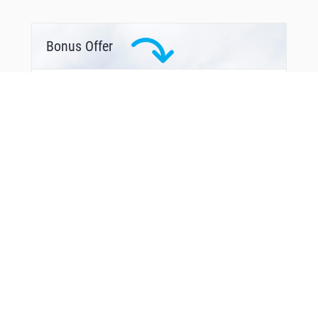
Bonus Offer
You Might Also Like