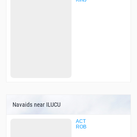
Navaids near ILUCU
ACT
ROB