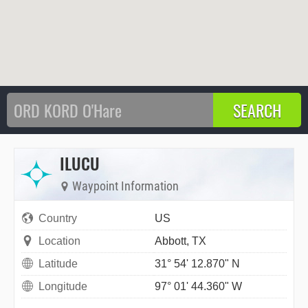
ILUCU
Waypoint Information
Country
US
Location
Abbott, TX
Latitude
31° 54' 12.870" N
Longitude
97° 01' 44.360" W