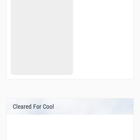
Cleared For Cool