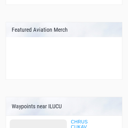
Featured Aviation Merch
Waypoints near ILUCU
CHRUS
CUKAV