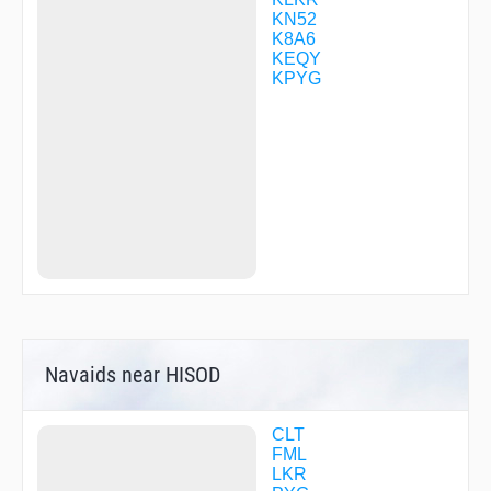
UDACU
KN52
WITUR
K8A6
WIXXU
KEQY
WUVUL
KPYG
WUXVO
XEWIR
ZYMKO
Navaids near HISOD
CLT
FML
LKR