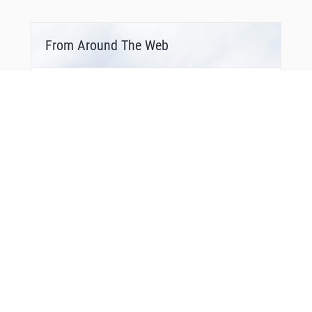
From Around The Web
Bonus Offer