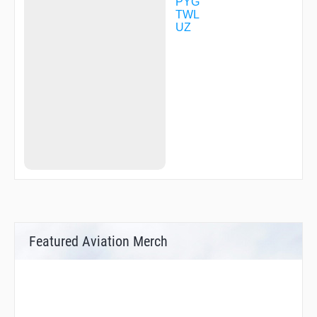
PYG
TWL
UZ
Featured Aviation Merch