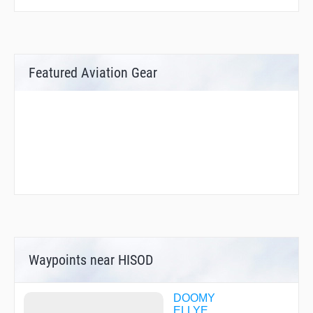
Featured Aviation Gear
Waypoints near HISOD
DOOMY
ELLYE