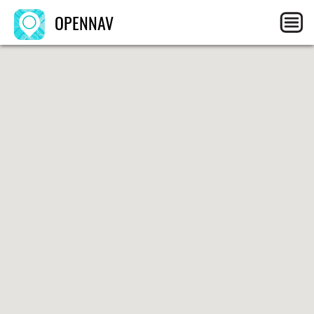
OPENNAV