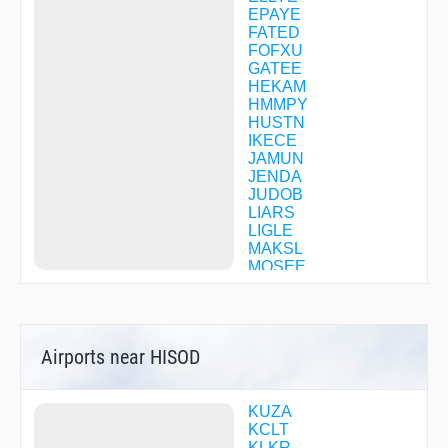
EPAYE
FATED
FOFXU
GATEE
HEKAM
HMMPY
HUSTN
IKECE
JAMUN
JENDA
JUDOB
LIARS
LIGLE
MAKSL
MOSEE
OBNEE
OCERU
PENNE
POORE
Airports near HISOD
REFRI
SAPSE
SOLMN
TERIE
KUZA
TOCPO
KCLT
TYMER
KLKR