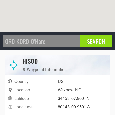
HISOD
Waypoint Information
Country
US
Location
Waxhaw, NC
Latitude
34° 53' 07.900" N
Longitude
80° 43' 09.950" W