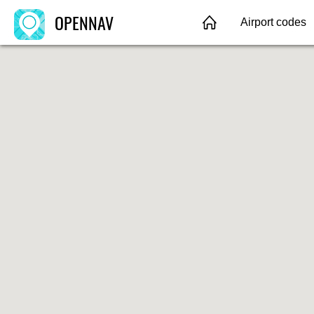
OPENNAV
Airport codes