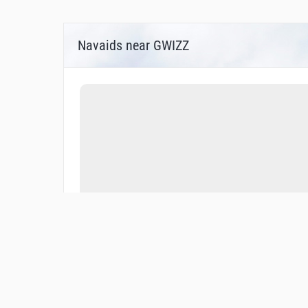
Navaids near GWIZZ