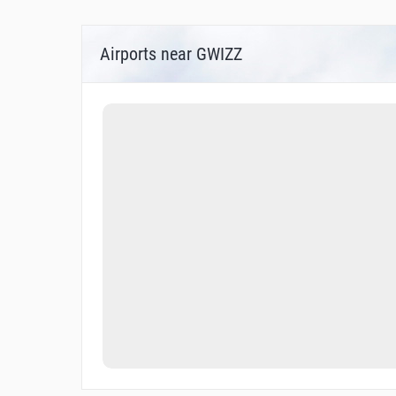
Airports near GWIZZ