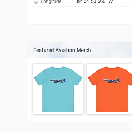
Longitude
89° 04' 53.660" W
Featured Aviation Merch