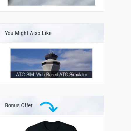
You Might Also Like
Bonus Offer