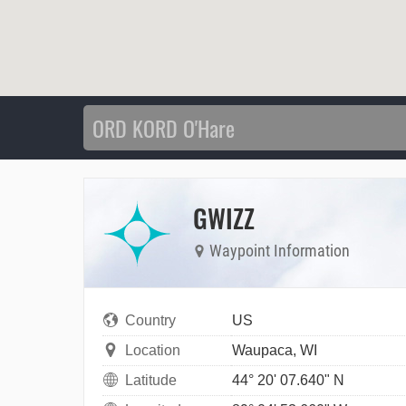
GWIZZ
Waypoint Information
Country
US
Location
Waupaca, WI
Latitude
44° 20' 07.640" N