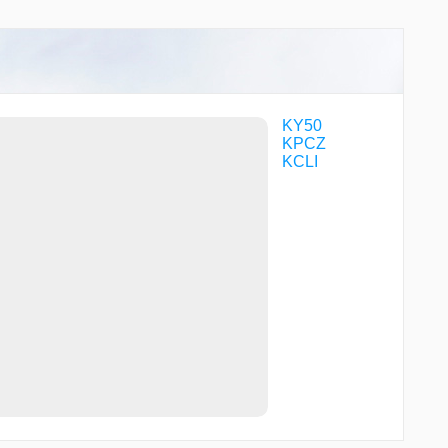
KY50
KPCZ
KCLI