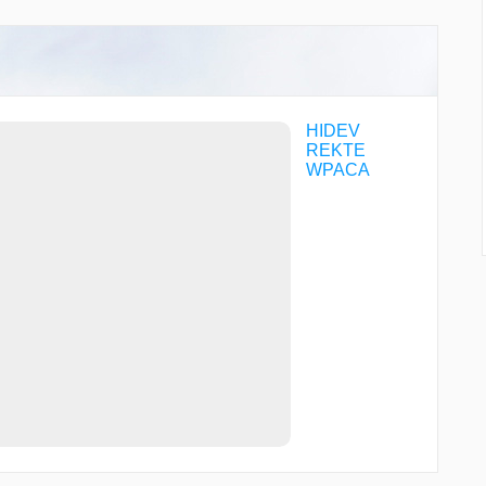
HIDEV
REKTE
WPACA