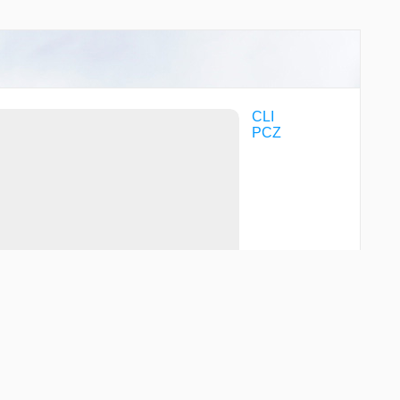
CLI
PCZ