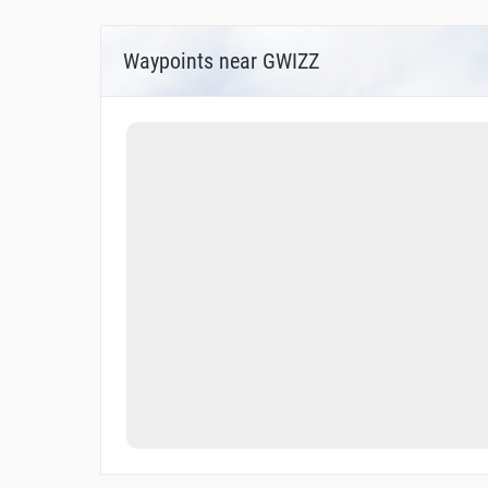
Waypoints near GWIZZ