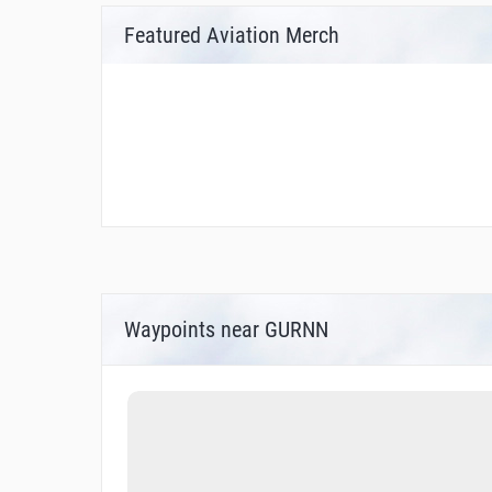
Featured Aviation Merch
Waypoints near GURNN