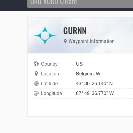
GURNN
Waypoint Information
Country
US
Location
Belgium, WI
Latitude
43° 30' 26.140" N
Longitude
87° 49' 36.770" W