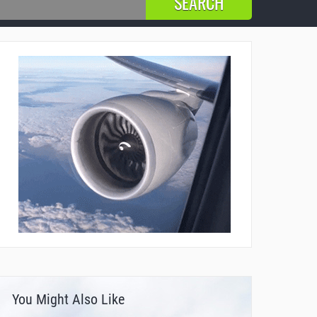
You Might Also Like