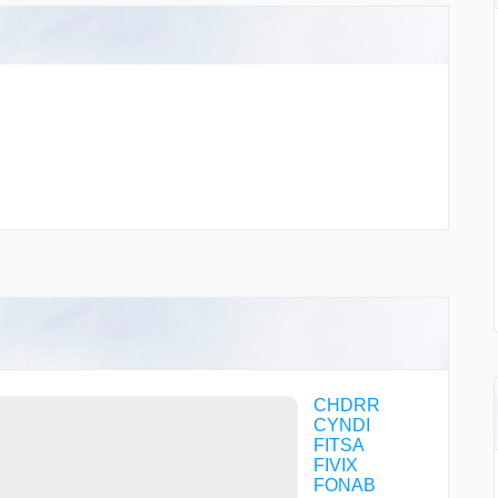
CHDRR
CYNDI
FITSA
FIVIX
FONAB