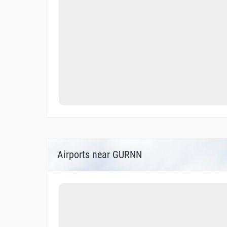
Airports near GURNN