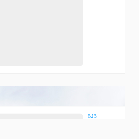
BJB
FAH
LJT
LLE