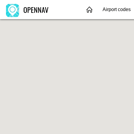
OPENNAV
Airport codes