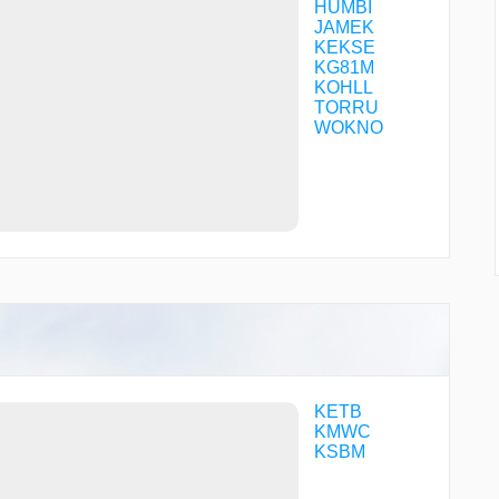
HUMBI
JAMEK
KEKSE
KG81M
KOHLL
TORRU
WOKNO
KETB
KMWC
KSBM