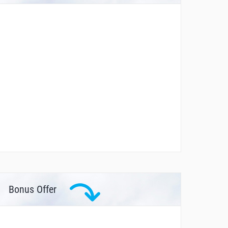
Bonus Offer