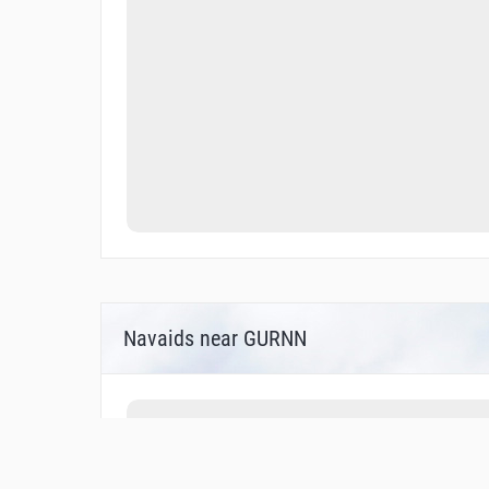
Navaids near GURNN