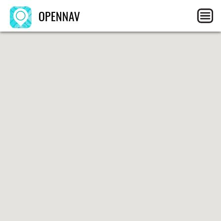
OPENNAV