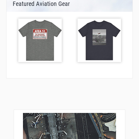
Featured Aviation Gear