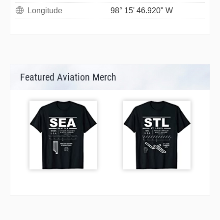
Longitude
98° 15' 46.920" W
Featured Aviation Merch