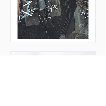
You Might Also Like