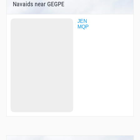
Navaids near GEGPE
JEN
MQP