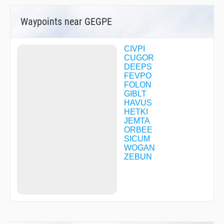
Waypoints near GEGPE
CIVPI
CUGOR
DEEPS
FEVPO
FOLON
GIBLT
HAVUS
HETKI
JEMTA
ORBEE
SICUM
WOGAN
ZEBUN