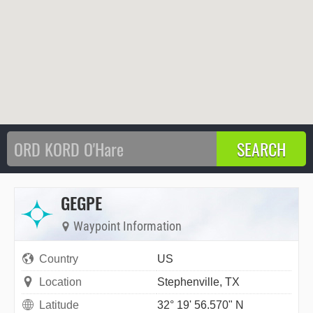
GEGPE
Waypoint Information
Country
US
Location
Stephenville, TX
Latitude
32° 19' 56.570" N