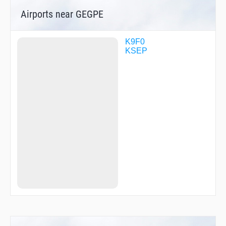
Airports near GEGPE
K9F0
KSEP