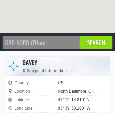
GAVEY
Waypoint Information
Country
US
Location
North Baltimore, OH
Latitude
41° 12' 14.810" N
Longitude
83° 39' 53.160" W