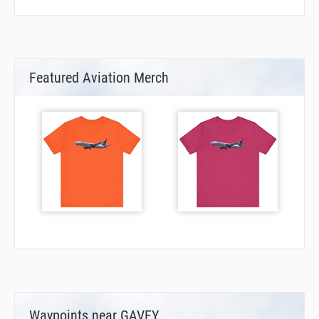
Featured Aviation Merch
Waypoints near GAVEY