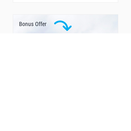
Bonus Offer