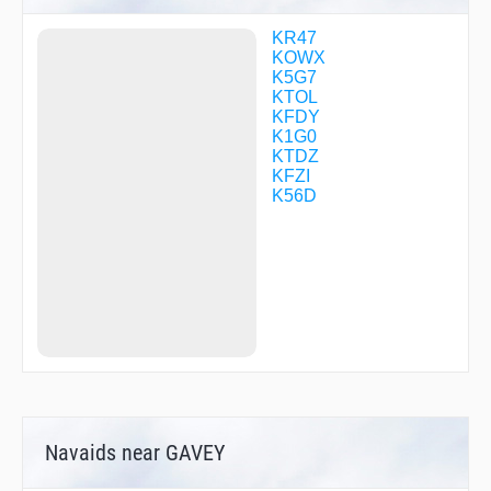
NUBBO
ODUSY
KR47
OHZUF
KOWX
OLOCI
K5G7
POUDR
KTOL
SEDOE
KFDY
VEFDO
K1G0
WOBIT
KTDZ
WOMLU
KFZI
YOHKO
K56D
YOTUG
ZABDU
ZEMDU
ZIMBO
Navaids near GAVEY