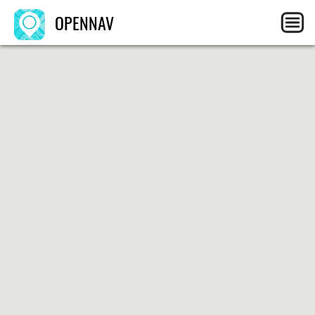
OPENNAV