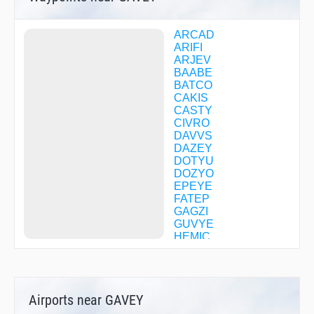
ARCAD
ARIFI
ARJEV
BAABE
BATCO
CAKIS
CASTY
CIVRO
DAVVS
DAZEY
DOTYU
DOZYO
EPEYE
FATEP
GAGZI
GUVYE
HEMIC
IBUJI
IZUMY
JECKA
JEHMY
Airports near GAVEY
MANSY
MYANN