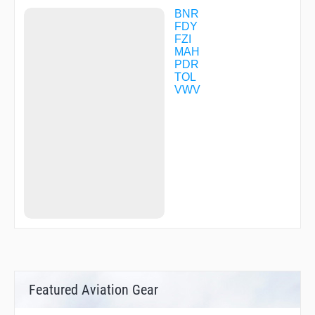
BNR
FDY
FZI
MAH
PDR
TOL
VWV
Featured Aviation Gear