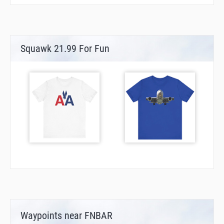
Squawk 21.99 For Fun
Waypoints near FNBAR