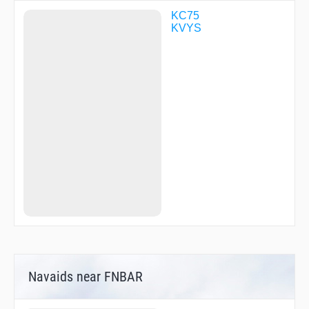
KC75
KVYS
Navaids near FNBAR