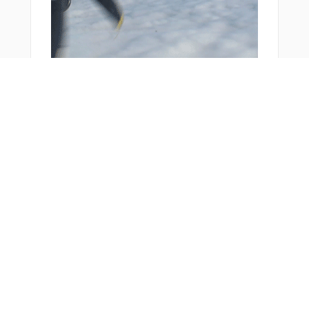
You Might Also Like
From Around The Web