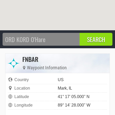
FNBAR
Waypoint Information
Country
US
Location
Mark, IL
Latitude
41° 17' 05.000" N
Longitude
89° 14' 28.000" W