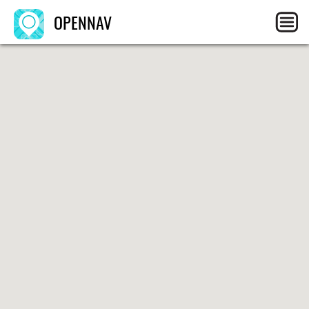
OPENNAV