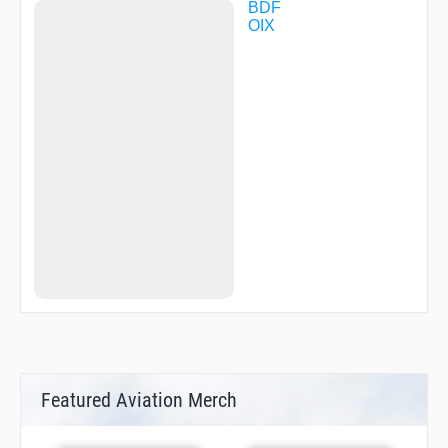
BDF
OIX
Featured Aviation Merch