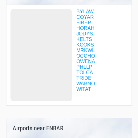
BYLAW
COYAR
FIREP
HORAH
JODYS
KELTS
KOOKS
MRKWL
OCCHO
OWENA
PHLLP
TOLCA
TRIDE
WABNO
WITAT
Airports near FNBAR