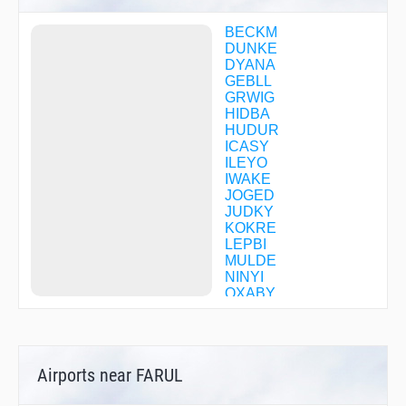
BECKM
DUNKE
DYANA
GEBLL
GRWIG
HIDBA
HUDUR
ICASY
ILEYO
IWAKE
JOGED
JUDKY
KOKRE
LEPBI
MULDE
NINYI
OXABY
OXTIC
PEDAL
PELAM
PETON
Airports near FARUL
RIGYY
SPRKI