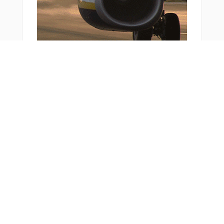
You Might Also Like
Bonus Offer