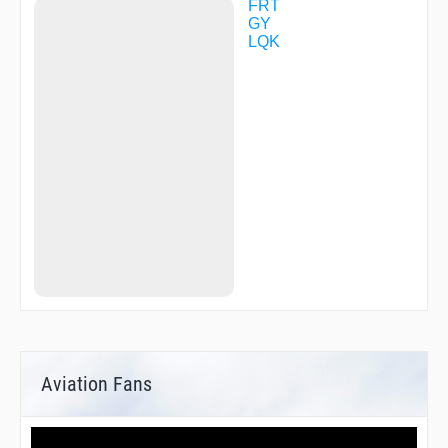
FRT
GY
LQK
Aviation Fans