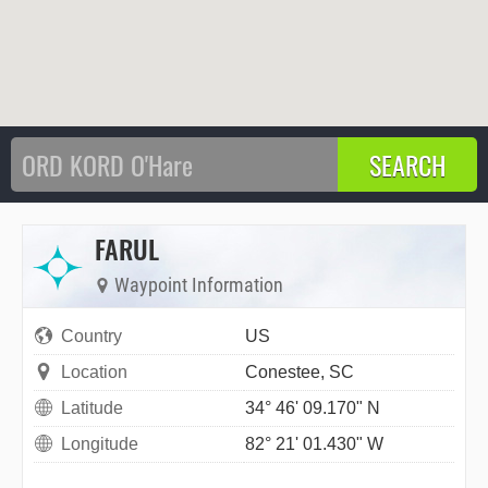
FARUL
Waypoint Information
Country
US
Location
Conestee, SC
Latitude
34° 46' 09.170" N
Longitude
82° 21' 01.430" W