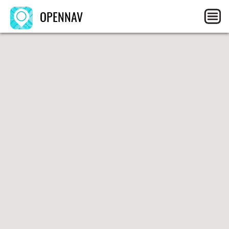
OPENNAV