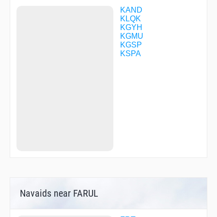
VPLOW
WANOL
KAND
YACUD
KLQK
YIGUB
KGYH
ZERSI
KGMU
ZIRAV
KGSP
ZOKNU
KSPA
Navaids near FARUL