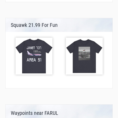
Squawk 21.99 For Fun
Waypoints near FARUL