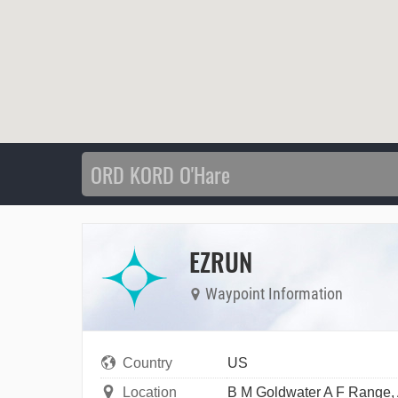
EZRUN
Waypoint Information
Country
US
Location
B M Goldwater A F Range,