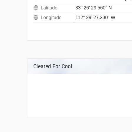
Latitude
33° 26' 29.560" N
Longitude
112° 29' 27.230" W
Cleared For Cool