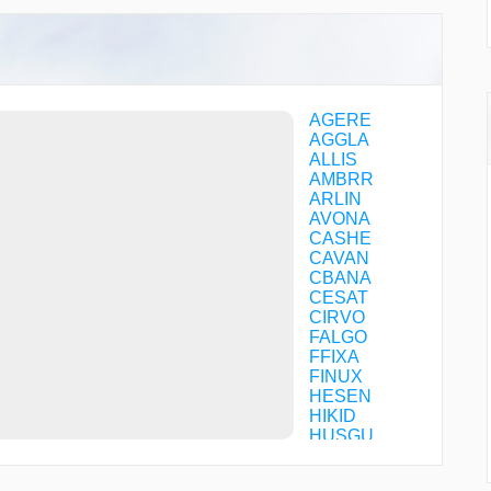
AGERE
AGGLA
ALLIS
AMBRR
ARLIN
AVONA
CASHE
CAVAN
CBANA
CESAT
CIRVO
FALGO
FFIXA
FINUX
HESEN
HIKID
HUSGU
JEVKU
JINEV