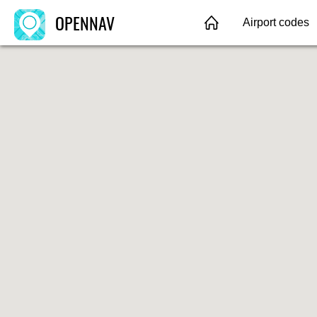
OPENNAV
Airport codes