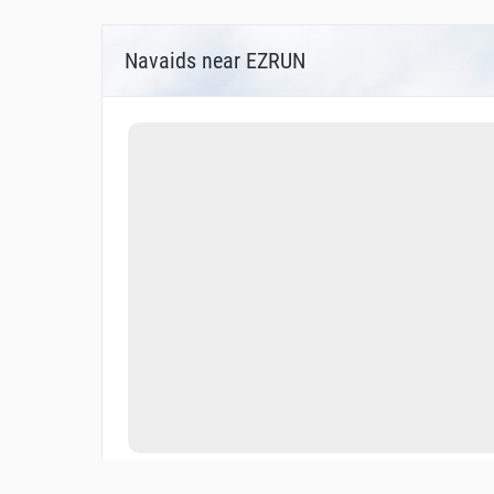
Navaids near EZRUN