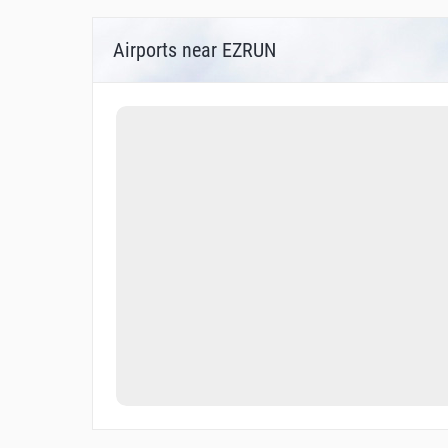
Airports near EZRUN