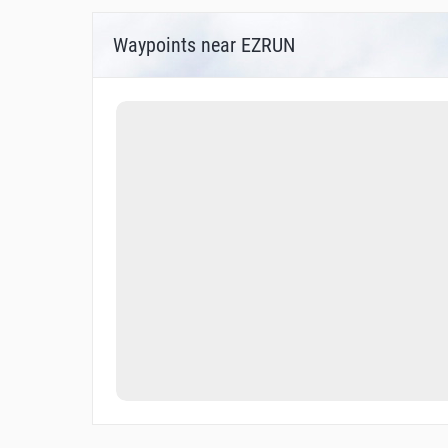
Waypoints near EZRUN