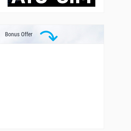
Bonus Offer