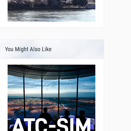
You Might Also Like