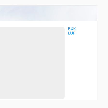
BXK
LUF