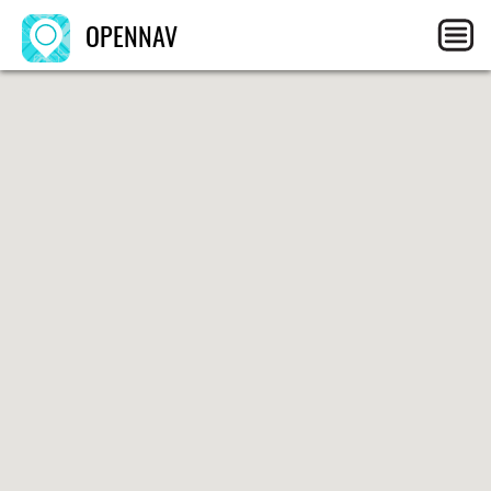
OPENNAV