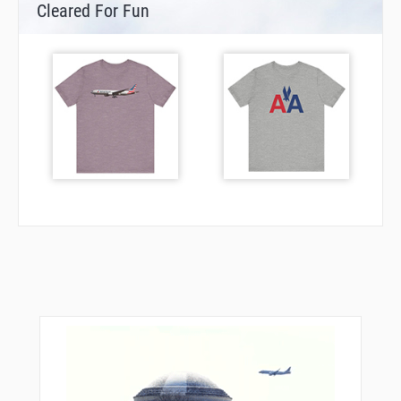
Cleared For Fun