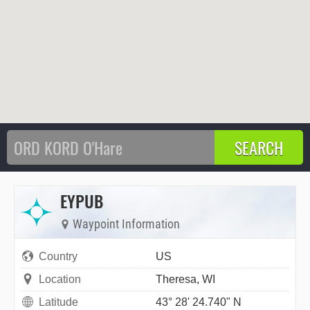
EYPUB
Waypoint Information
Country
US
Location
Theresa, WI
Latitude
43° 28' 24.740" N