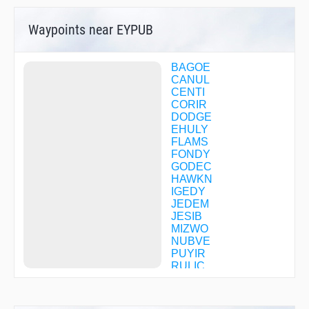
Waypoints near EYPUB
BAGOE
CANUL
CENTI
CORIR
DODGE
EHULY
FLAMS
FONDY
GODEC
HAWKN
IGEDY
JEDEM
JESIB
MIZWO
NUBVE
PUYIR
RULIC
SEYVY
TRIAD
WIGOR