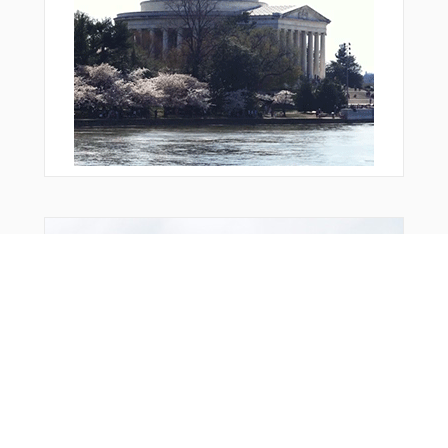
From Around The Web