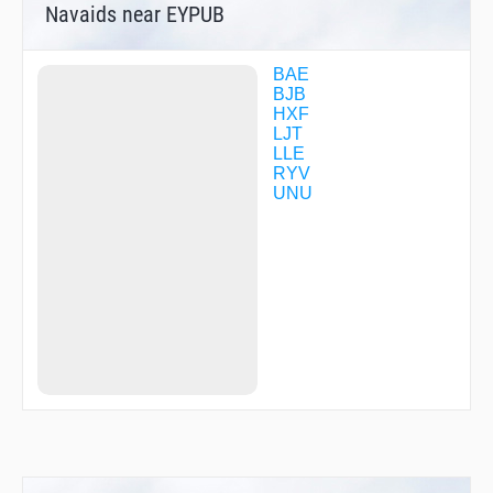
Navaids near EYPUB
BAE
BJB
HXF
LJT
LLE
RYV
UNU