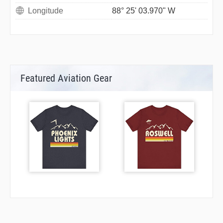
Longitude
88° 25' 03.970" W
Featured Aviation Gear