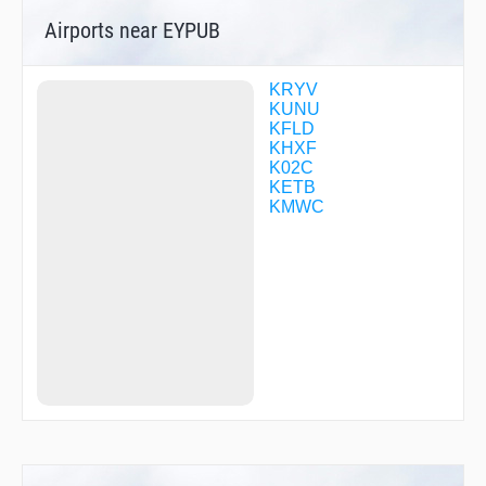
WIRTO
Airports near EYPUB
WUTMU
ZETUM
KRYV
KUNU
KFLD
KHXF
K02C
KETB
KMWC