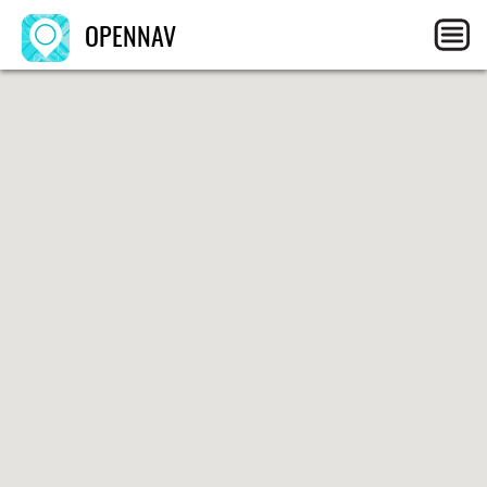
OPENNAV