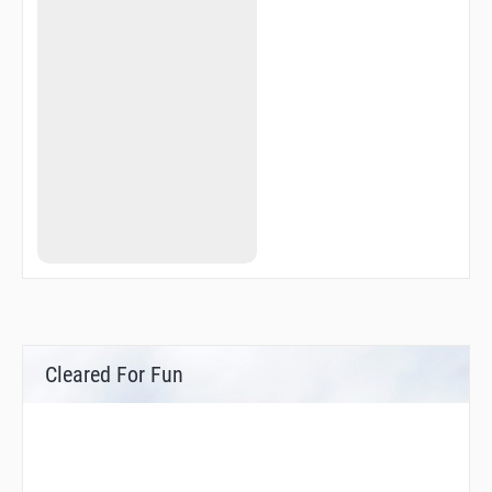
Cleared For Fun