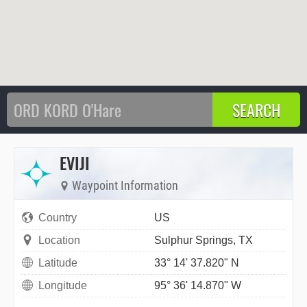
EVIJI
Waypoint Information
Country
US
Location
Sulphur Springs, TX
Latitude
33° 14' 37.820" N
Longitude
95° 36' 14.870" W