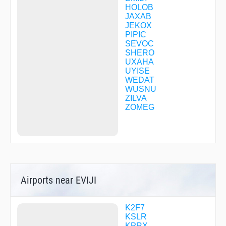
HOLOB
JAXAB
JEKOX
PIPIC
SEVOC
SHERO
UXAHA
UYISE
WEDAT
WUSNU
ZILVA
ZOMEG
Airports near EVIJI
K2F7
KSLR
KPRX