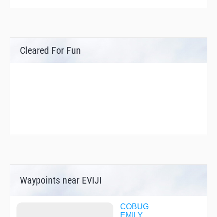
Cleared For Fun
Waypoints near EVIJI
COBUG
EMILY