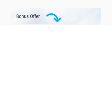
Bonus Offer
From Around The Web