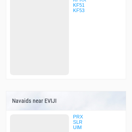
KF51
KF53
Navaids near EVIJI
PRX
SLR
UIM