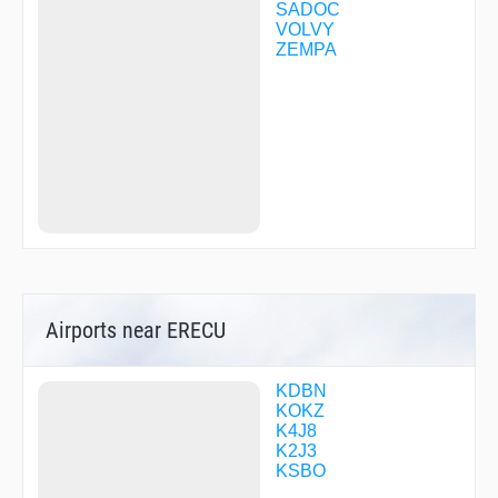
SADOC
VOLVY
ZEMPA
Airports near ERECU
KDBN
KOKZ
K4J8
K2J3
KSBO