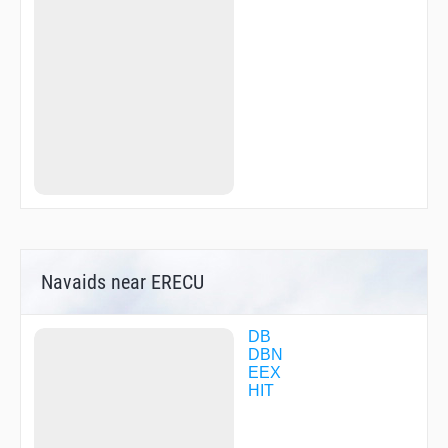
Navaids near ERECU
DB
DBN
EEX
HIT