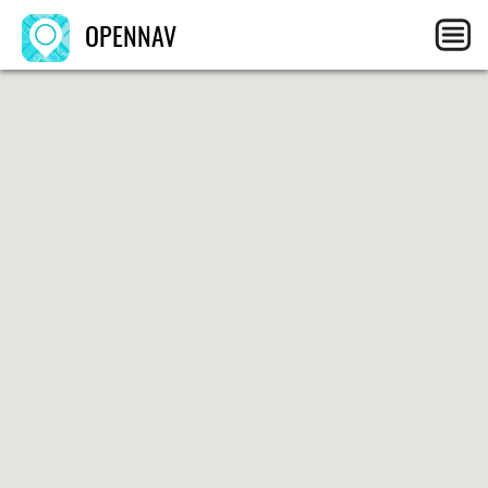
OPENNAV