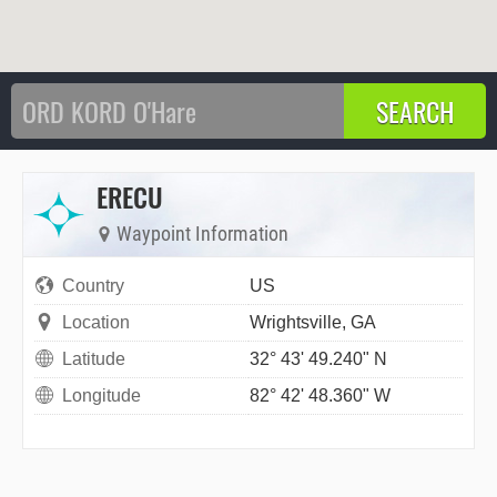
ERECU
Waypoint Information
Country
US
Location
Wrightsville, GA
Latitude
32° 43' 49.240" N
Longitude
82° 42' 48.360" W