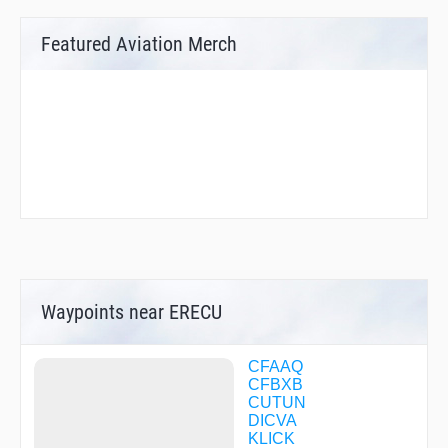
Featured Aviation Merch
Waypoints near ERECU
CFAAQ
CFBXB
CUTUN
DICVA
KLICK