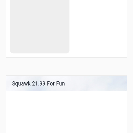
Squawk 21.99 For Fun