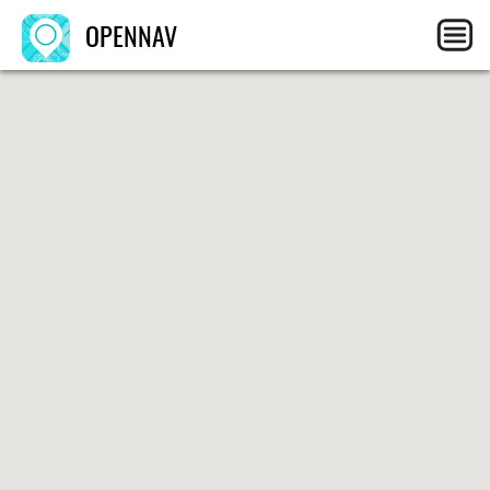
OPENNAV