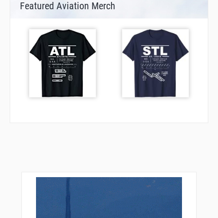
Featured Aviation Merch