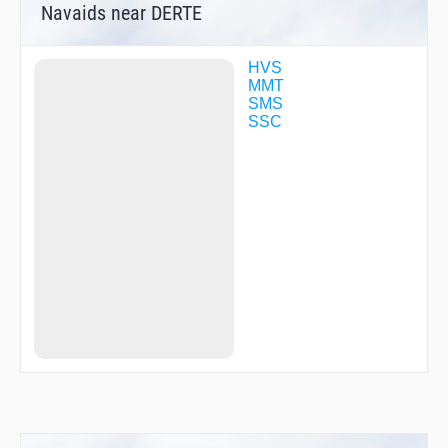
Navaids near DERTE
HVS
MMT
SMS
SSC