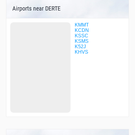
Airports near DERTE
KMMT
KCDN
KSSC
KSMS
K52J
KHVS