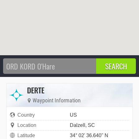
DERTE
Waypoint Information
Country
US
Location
Dalzell, SC
Latitude
34° 02' 36.640" N