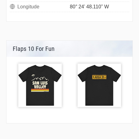
Longitude
80° 24' 48.110" W
Flaps 10 For Fun