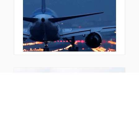
Bonus Offer