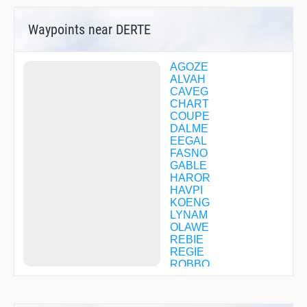
Waypoints near DERTE
AGOZE
ALVAH
CAVEG
CHART
COUPE
DALME
EEGAL
FASNO
GABLE
HAROR
HAVPI
KOENG
LYNAM
OLAWE
REBIE
REGIE
ROBBO
SUVEE
TOLLS
WUMIS