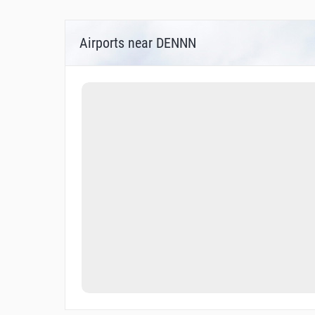
Airports near DENNN