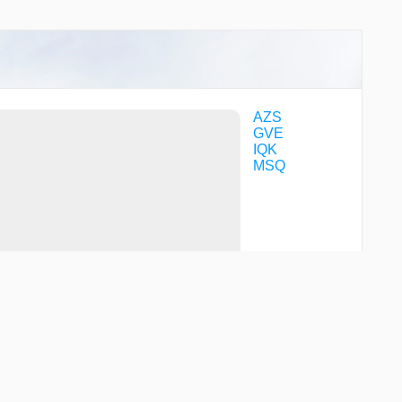
AZS
GVE
IQK
MSQ