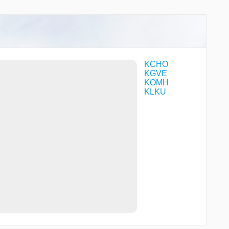
TURCO
WEBBR
WIKNI
YEXWO
ZAVRO
ZENUP
KCHO
KGVE
KOMH
KLKU