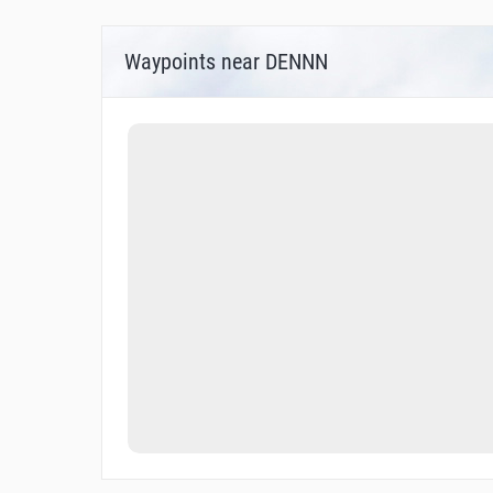
Waypoints near DENNN