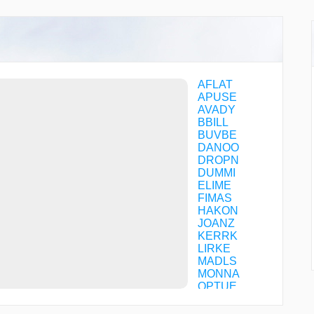
AFLAT
APUSE
AVADY
BBILL
BUVBE
DANOO
DROPN
DUMMI
ELIME
FIMAS
HAKON
JOANZ
KERRK
LIRKE
MADLS
MONNA
OPTUE
OSABE
PREAK