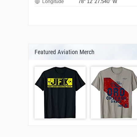
Longitude
78° 12' 27.540" W
Featured Aviation Merch