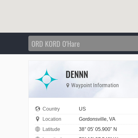
DENNN
Waypoint Information
Country
US
Location
Gordonsville, VA
Latitude
38° 05' 05.900" N