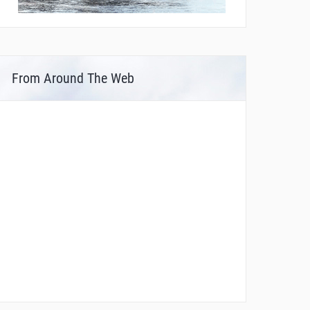
From Around The Web