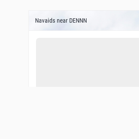
Navaids near DENNN