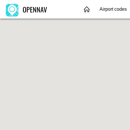
OPENNAV
Airport codes