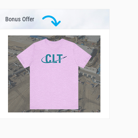
Bonus Offer