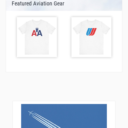
Featured Aviation Gear