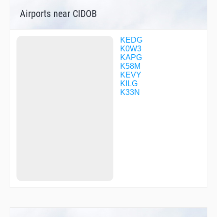
WIDEP
Airports near CIDOB
ZUDUV
KEDG
K0W3
KAPG
K58M
KEVY
KILG
K33N