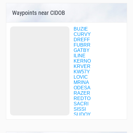
Waypoints near CIDOB
BUZIE
CURVY
DREFF
FUBRR
GATBY
ILINE
KERNO
KRVER
KW57Y
LOVIC
MRINA
ODESA
RAZER
REDTO
SACRI
SISSI
SUDOY
SWIMN
TACKS
USTIN