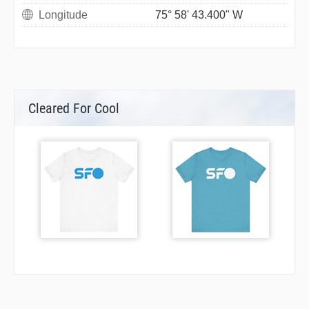
Longitude
75° 58' 43.400" W
Cleared For Cool