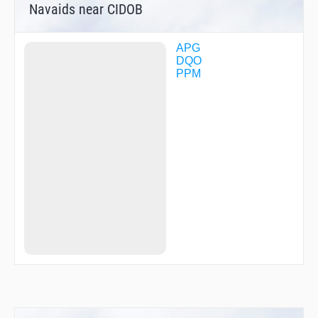
Navaids near CIDOB
APG
DQO
PPM