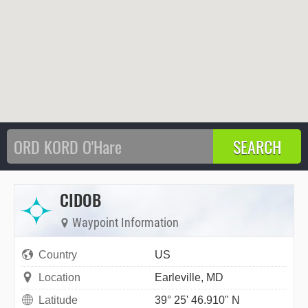
CIDOB
Waypoint Information
Country
US
Location
Earleville, MD
Latitude
39° 25' 46.910" N