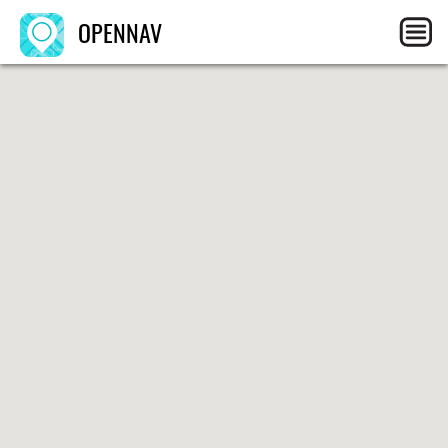
OPENNAV