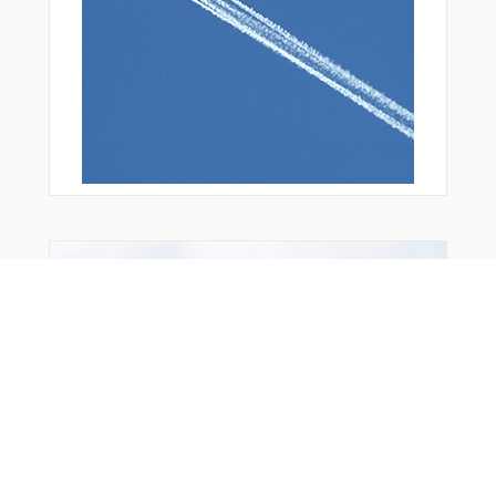
From Around The Web