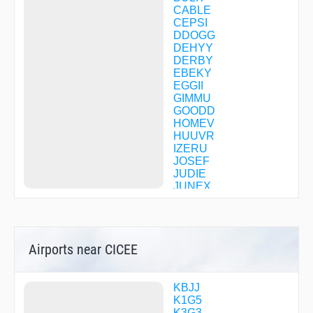
CABLE
CEPSI
DDOGG
DEHYY
DERBY
EBEKY
EGGII
GIMMU
GOODD
HOMEV
HUUVR
IZERU
JOSEF
JUDIE
JUNEX
KEATN
LEWIZ
MAINE
OMADE
Airports near CICEE
OXESE
RHNDA
RITZS
ROLLN
KBJJ
WILMO
K1G5
WIRNO
K3G3