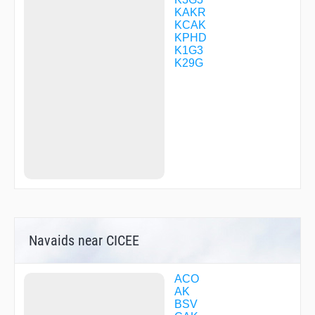
WOXAM
KAKR
YISUP
KCAK
YOSTE
KPHD
ZAKKC
K1G3
ZEVLO
K29G
ZIVID
ZZBEE
Navaids near CICEE
ACO
AK
BSV