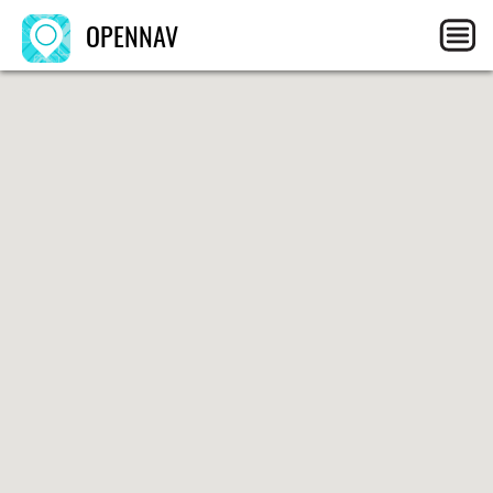
OPENNAV