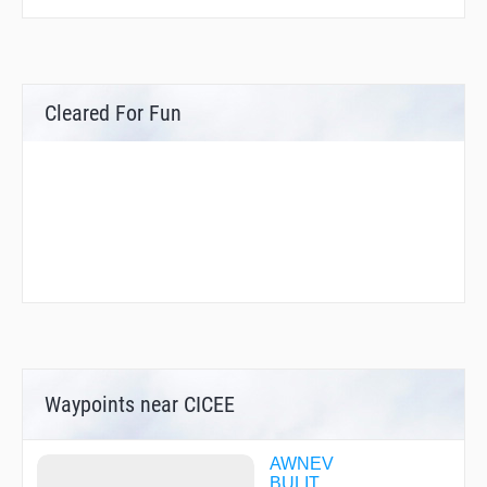
Cleared For Fun
Waypoints near CICEE
AWNEV
BULIT