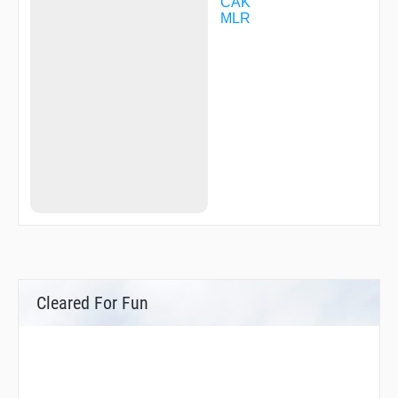
CAK
MLR
Cleared For Fun