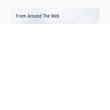
From Around The Web
You Might Also Like