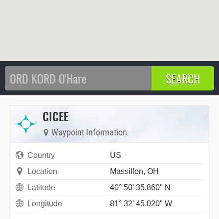
CICEE
Waypoint Information
Country
US
Location
Massillon, OH
Latitude
40° 50' 35.860" N
Longitude
81° 32' 45.020" W