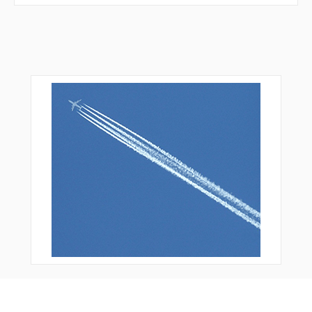
VPAKQ
VPBBR
VPBCD
VPBCG
VPBCL
VPBCM
VPBCN
VPBCQ
VPBCR
VPBDR
VPBDS
VPBEH
VPBEL
VPCBT
VPGGF
VPMOR
VPOYS
VPSBT
VPWAL
WAKSO
WATAP
WEGNA
WETIP
WUGEB
YEGGU