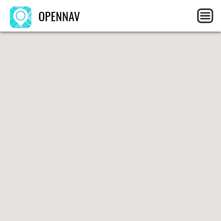
OPENNAV