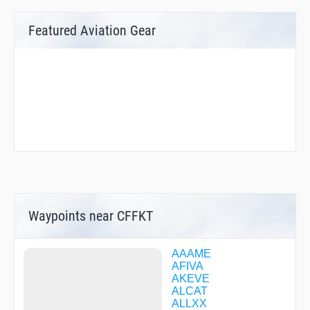
Featured Aviation Gear
Waypoints near CFFKT
AAAME
AFIVA
AKEVE
ALCAT
ALLXX