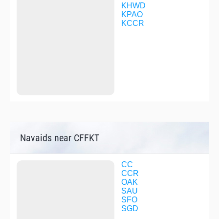
HITOD
KHWD
HIVSO
KPAO
HLHRS
KCCR
HOPOL
HOPTA
HUSSH
HUVIP
HYPEE
ILATE
INDUW
JAPSO
JENAY
JEPAG
JIPUR
KUWAF
Navaids near CFFKT
LEJAY
MACZA
MAPVV
MDBAY
CC
MNNTY
CCR
MVRKK
OAK
NEKIE
SAU
NIITE
SFO
NIXDE
SGD
NOXLU