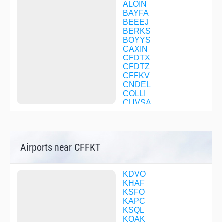
ALOIN
BAYFA
BEEEJ
BERKS
BOYYS
CAXIN
CFDTX
CFDTZ
CFFKV
CNDEL
COLLI
CUVSA
DATTS
DUXBY
EHUPE
ENCOL
Airports near CFFKT
ESUME
FESAV
FESIK
FITKI
KDVO
FOBOT
KHAF
FREEM
KSFO
GALOO
KAPC
HIRMO
KSQL
HISIS
KOAK