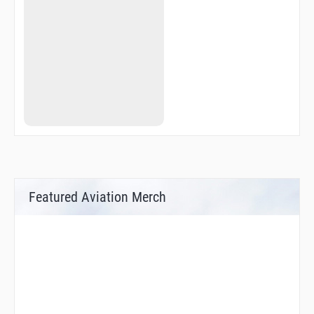
OPLIE
PATUF
PAULZ
PEERE
PEYIC
PLAZA
REBAS
ROGGE
SABLO
SACJU
SEPDY
SHAKE
SHNGL
SIXDY
SNTNA
Featured Aviation Merch
SOYOK
SSTIK
TAMMM
TENIE
TRUKN
TYDYE
UPEND
USIKY
VODSY
VPAGY