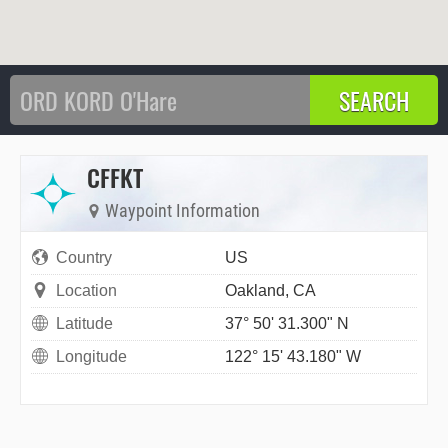
CFFKT
Waypoint Information
Country
US
Location
Oakland, CA
Latitude
37° 50' 31.300" N
Longitude
122° 15' 43.180" W