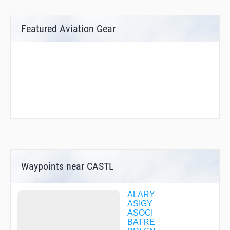
Featured Aviation Gear
Waypoints near CASTL
ALARY
ASIGY
ASOCI
BATRE