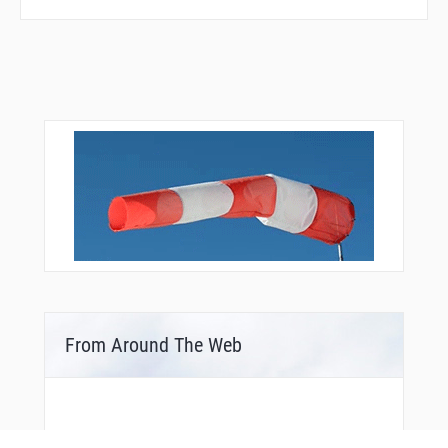
From Around The Web