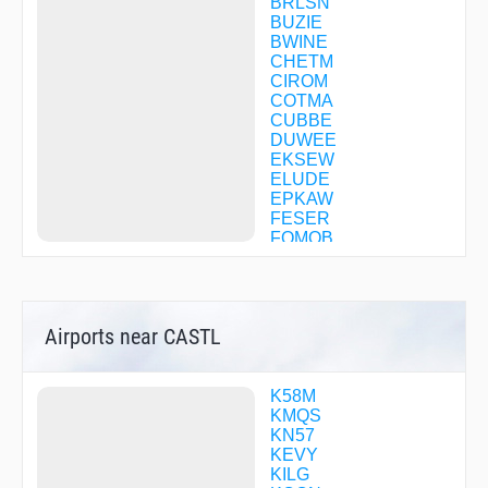
BRLSN
BUZIE
BWINE
CHETM
CIROM
COTMA
CUBBE
DUWEE
EKSEW
ELUDE
EPKAW
FESER
FOMOB
FOMSO
GLEEM
GUSTE
HADIN
Airports near CASTL
HIKPO
IYBAY
JAIKE
JEKVO
K58M
JIKMA
KMQS
KIRKK
KN57
LEIDR
KEVY
OBEKE
KILG