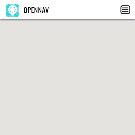
OPENNAV