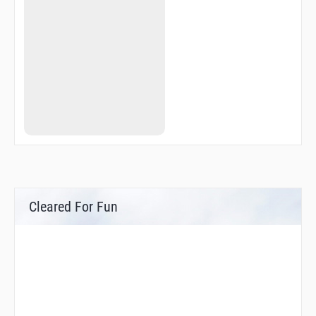
Cleared For Fun