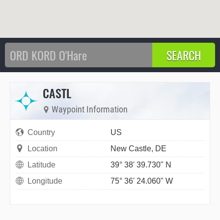
CASTL
Waypoint Information
Country
US
Location
New Castle, DE
Latitude
39° 38' 39.730" N
Longitude
75° 36' 24.060" W