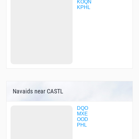
QWEST
KOQN
QWOTE
KPHL
RANSM
SAVVY
SOONU
SPNCR
STAYK
STOEN
SWIMN
TENPY
USTIN
WACON
WIROL
ZEMAR
ZUESS
Navaids near CASTL
DQO
MXE
OOD
PHL