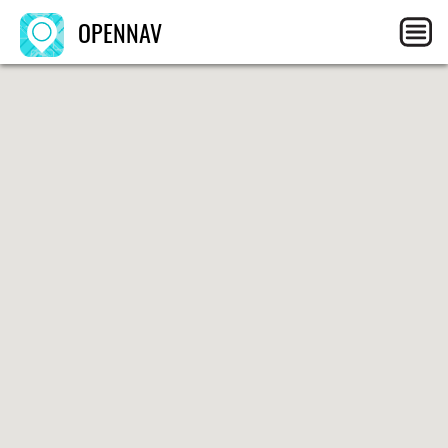
OPENNAV