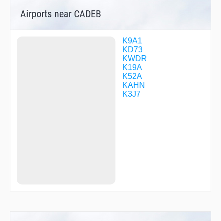
KEKTE
Airports near CADEB
KOBVE
MADDI
MEGGN
MEGIC
K9A1
MIBUR
KD73
OTADE
KWDR
OTKAE
K19A
PARVY
K52A
PUMPR
KAHN
REELL
K3J7
ROPUE
SALIN
TACKL
TOXOZ
TUDAY
ZEKMI
ZILOX