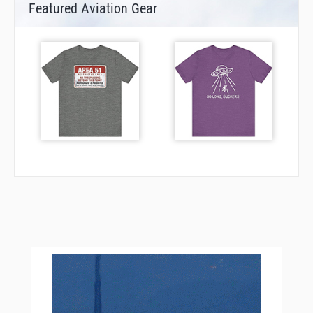
Featured Aviation Gear