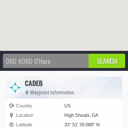
CADEB
Waypoint Information
Country
US
Location
High Shoals, GA
Latitude
33° 51' 35.080" N