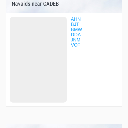
Navaids near CADEB
AHN
BJT
BMW
DDA
JNM
VOF