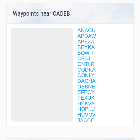
Waypoints near CADEB
ANACU
APDAW
APEZA
BEYKA
BOWIT
CFBJL
CNTLR
CODKA
CONLY
DACHA
DEBNE
EFECY
FEXUK
HEKVA
HOPLU
HUVOV
JACCC
JODAS
JOTNO
KAYBE