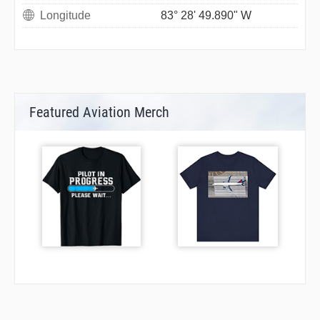
Longitude
83° 28' 49.890" W
Featured Aviation Merch