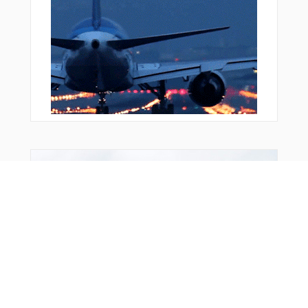
Bonus Offer