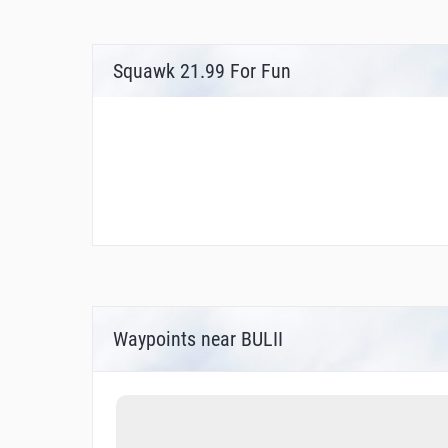
Squawk 21.99 For Fun
Waypoints near BULII