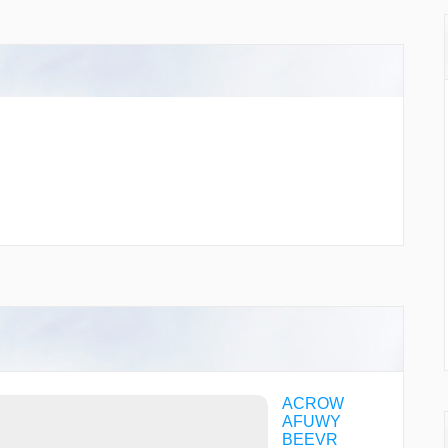
ACROW
AFUWY
BEEVR