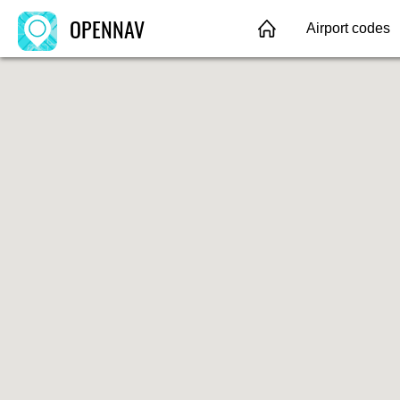
OPENNAV
Airport codes