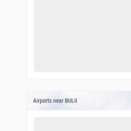
Airports near BULII