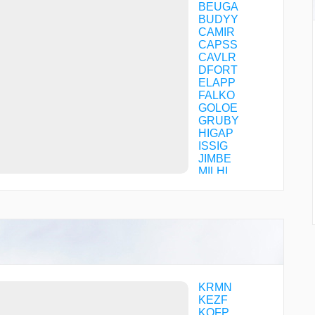
BEUGA
BUDYY
CAMIR
CAPSS
CAVLR
DFORT
ELAPP
FALKO
GOLOE
GRUBY
HIGAP
ISSIG
JIMBE
MILHI
PEGBY
RISVE
SHLBE
TOOJM
WHHTE
KRMN
KEZF
KOFP