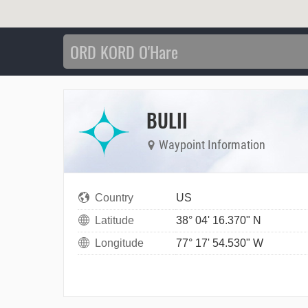
BULII
Waypoint Information
Country
US
Latitude
38° 04' 16.370" N
Longitude
77° 17' 54.530" W