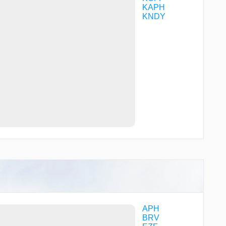
KAPH
KNDY
APH
BRV