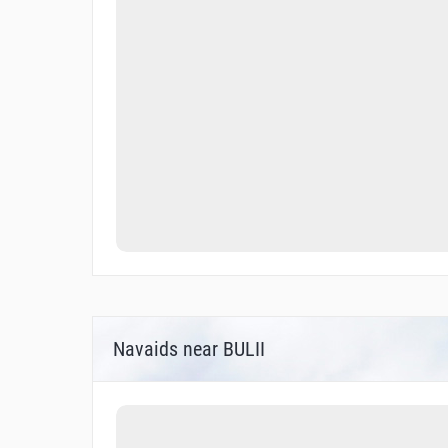
Navaids near BULII