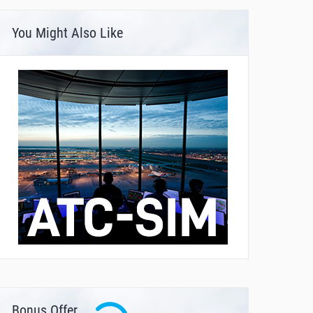
You Might Also Like
Bonus Offer