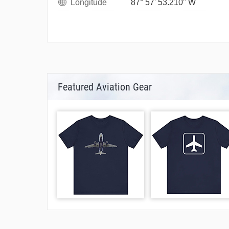
Longitude
87° 57' 53.210" W
Featured Aviation Gear