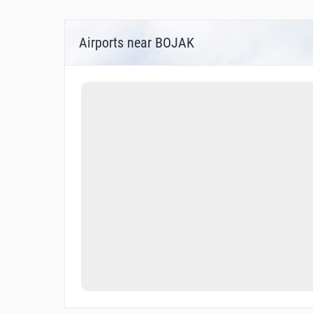
Airports near BOJAK