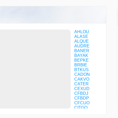
AHLOU
ALASE
ALQUE
AUDRE
BANER
BAYAK
BEPKE
BRBIE
BTKUS
CADON
CAKVO
CATER
CEXUD
CFBDJ
CFBDP
CFCUO
CITGO
COTRI
CTLER