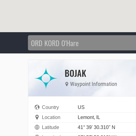
BOJAK
Waypoint Information
Country
US
Location
Lemont, IL
Latitude
41° 39' 30.310" N