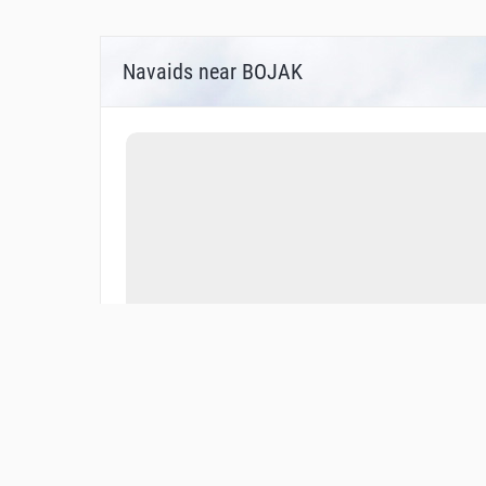
Navaids near BOJAK