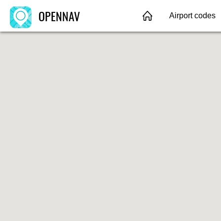
OPENNAV
Airport codes