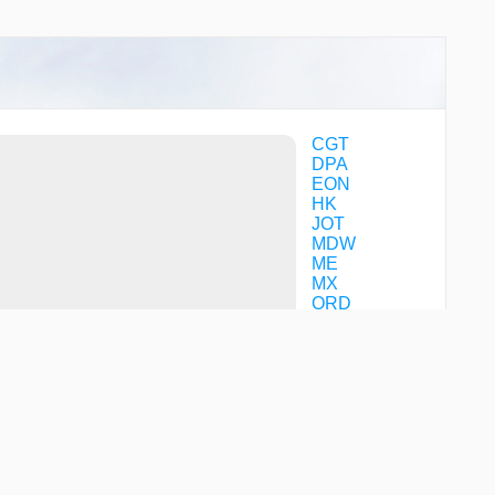
NABYO
NAPER
NIDEE
NOKIZ
OLOXE
OOPLA
PKACH
CGT
PLOPP
DPA
QAJER
EON
RINNO
HK
TASUE
JOT
TINLY
MDW
TOYUL
ME
TURRK
MX
YIGUT
ORD
YIPEE
YUCAN