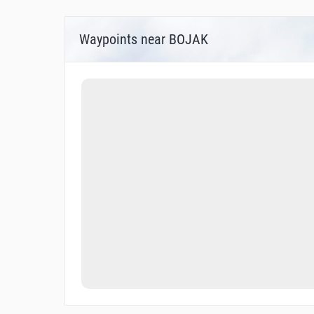
Waypoints near BOJAK