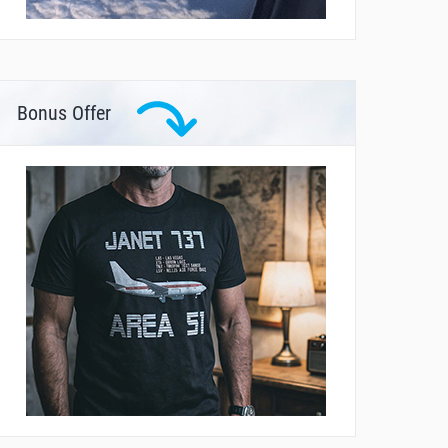
Bonus Offer