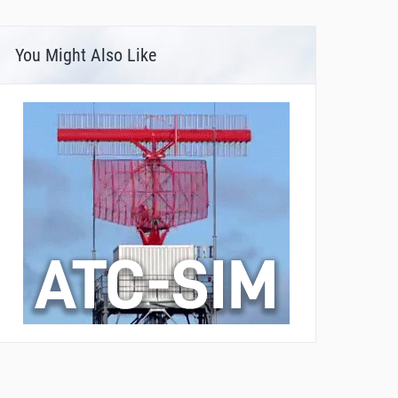
You Might Also Like