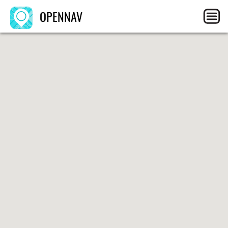
OPENNAV