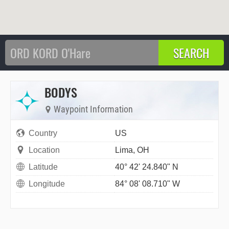
BODYS
Waypoint Information
Country
US
Location
Lima, OH
Latitude
40° 42' 24.840" N
Longitude
84° 08' 08.710" W