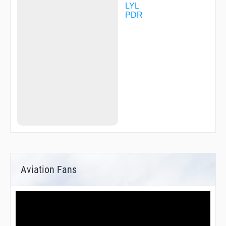
LYL
PDR
Aviation Fans