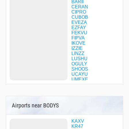
BARII
CERAN
CIPRO
CUBOB
EVEZA
EZFAY
FEKVU
FIPVA
IKOVE
IZZIE
LINZZ
LUSHU
OGULY
SHOOS
UCAYU
UMEXE
WEVIG
YUXZY
ZAMAK
Airports near BODYS
KAXV
KR47