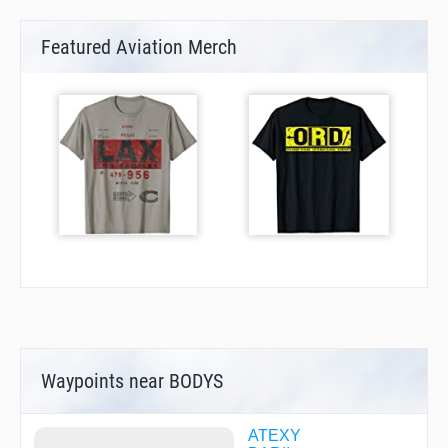
Featured Aviation Merch
Waypoints near BODYS
ATEXY