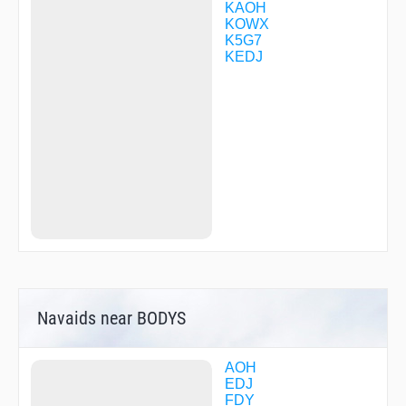
KAOH
KOWX
K5G7
KEDJ
Navaids near BODYS
AOH
EDJ
FDY