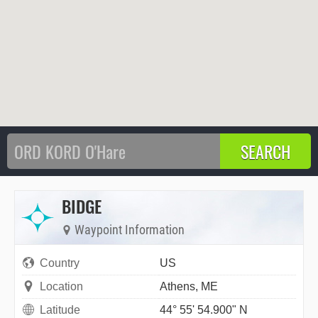
BIDGE
Waypoint Information
Country
US
Location
Athens, ME
Latitude
44° 55' 54.900" N