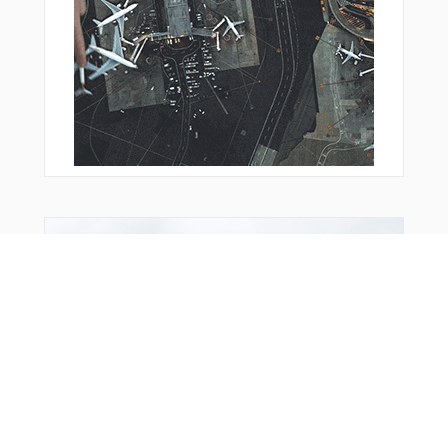
You Might Also Like