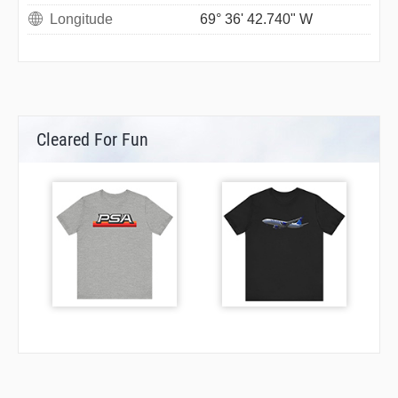
Longitude
69° 36' 42.740" W
Cleared For Fun