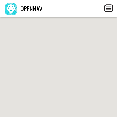
OPENNAV