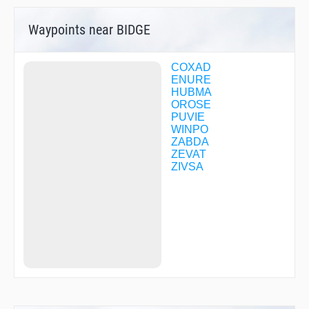
Waypoints near BIDGE
COXAD
ENURE
HUBMA
OROSE
PUVIE
WINPO
ZABDA
ZEVAT
ZIVSA