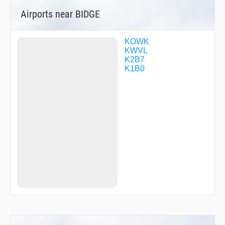
Airports near BIDGE
KOWK
KWVL
K2B7
K1B0