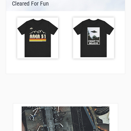
Cleared For Fun