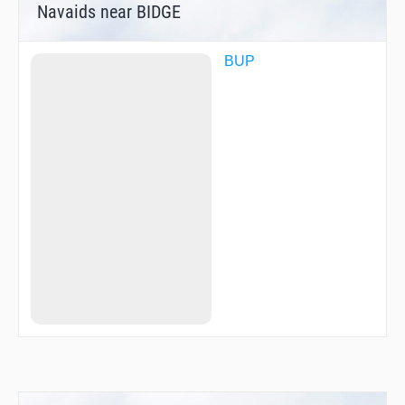
Navaids near BIDGE
BUP