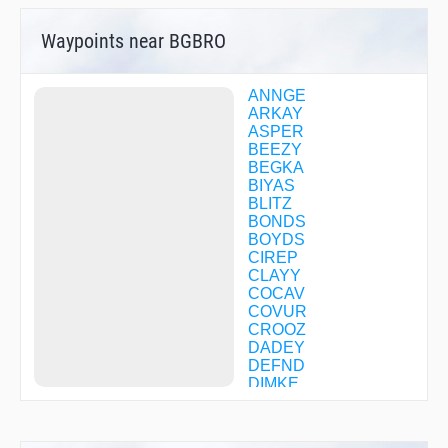
Waypoints near BGBRO
ANNGE
ARKAY
ASPER
BEEZY
BEGKA
BIYAS
BLITZ
BONDS
BOYDS
CIREP
CLAYY
COCAV
COVUR
CROOZ
DADEY
DEFND
DIMKE
DOGUE
DOMSE
ENEDE