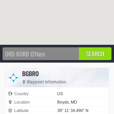
BGBRO
Waypoint Information
Country
US
Location
Boyds, MD
Latitude
39° 11' 34.490" N