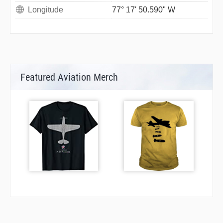
Longitude
77° 17' 50.590" W
Featured Aviation Merch