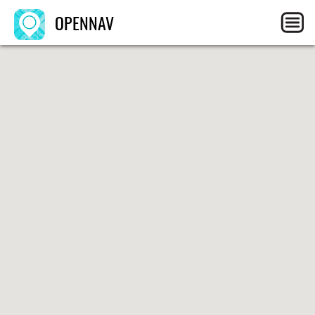
OPENNAV