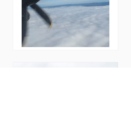
You Might Also Like