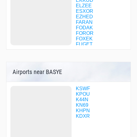
EKKUD
ELZEE
ESXOR
EZHED
FARAN
FODAK
FOROR
FOXEK
FUGET
GANDE
HIBBY
IKAXE
IZIMY
Airports near BASYE
KALLY
MEPTE
MICAL
MOLNE
KSWF
NOBBI
KPOU
OHSUY
K44N
PINNS
KN69
POPOW
KHPN
REDME
KDXR
VALRE
VOLLU
WALOB