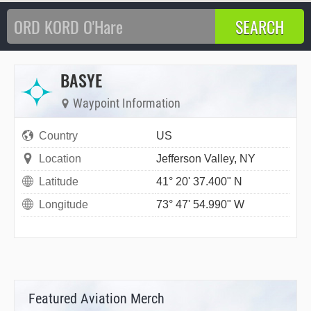
BASYE
Waypoint Information
Country
US
Location
Jefferson Valley, NY
Latitude
41° 20' 37.400" N
Longitude
73° 47' 54.990" W
Featured Aviation Merch