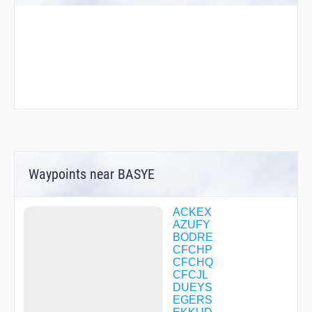
Waypoints near BASYE
ACKEX
AZUFY
BODRE
CFCHP
CFCHQ
CFCJL
DUEYS
EGERS