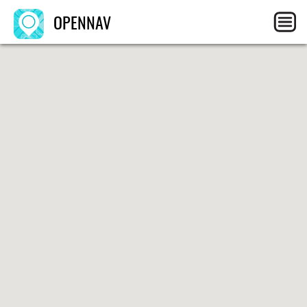
OPENNAV