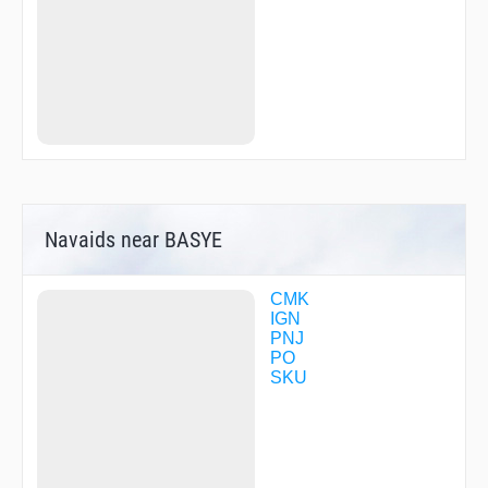
XCESS
Navaids near BASYE
CMK
IGN
PNJ
PO
SKU