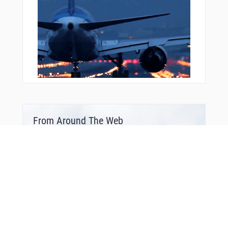
From Around The Web