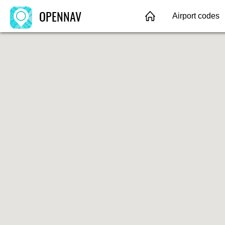
OPENNAV
Airport codes