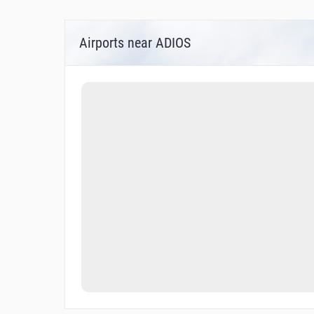
Airports near ADIOS