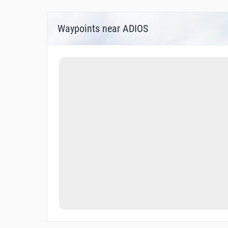
Waypoints near ADIOS