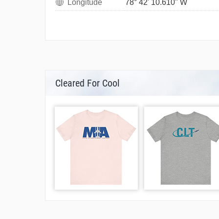
Longitude
78° 42' 10.610" W
Cleared For Cool