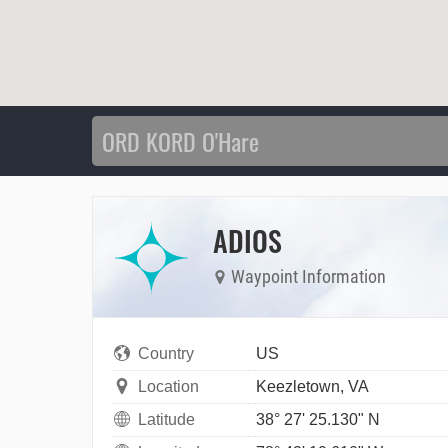
ADIOS
Waypoint Information
Country
US
Location
Keezletown, VA
Latitude
38° 27' 25.130" N