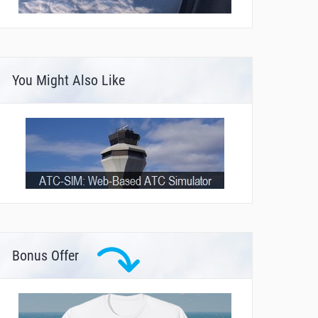
You Might Also Like
Bonus Offer