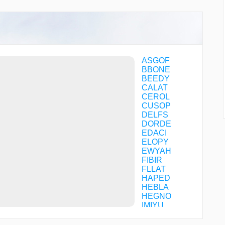
ASGOF
BBONE
BEEDY
CALAT
CEROL
CUSOP
DELFS
DORDE
EDACI
ELOPY
EWYAH
FIBIR
FLLAT
HAPED
HEBLA
HEGNO
IMIYU
JARHD
JIGEP