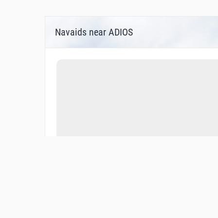
Navaids near ADIOS