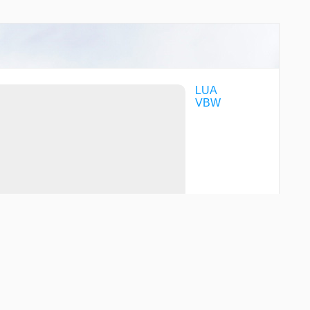
LUA
VBW