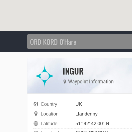
INGUR
Waypoint Information
Country
UK
Location
Llandenny
Latitude
51° 42' 42.00" N