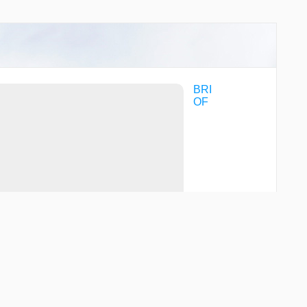
BRI
OF