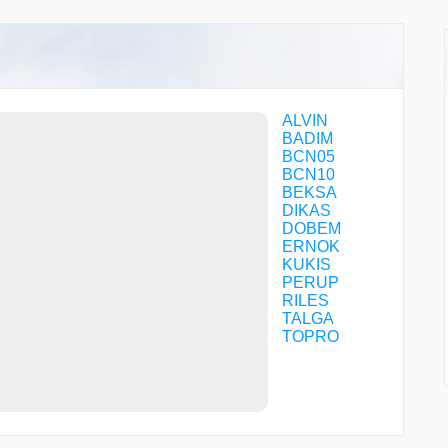
ALVIN
BADIM
BCN05
BCN10
BEKSA
DIKAS
DOBEM
ERNOK
KUKIS
PERUP
RILES
TALGA
TOPRO