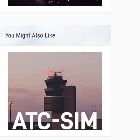
You Might Also Like