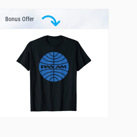
Bonus Offer