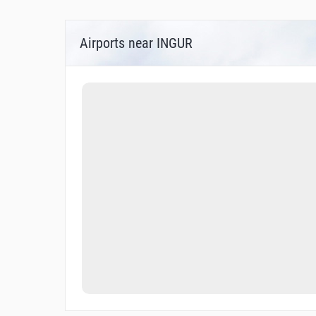
Airports near INGUR