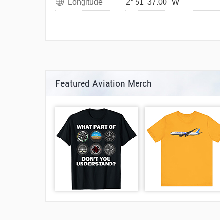
Longitude
2° 51' 37.00" W
Featured Aviation Merch