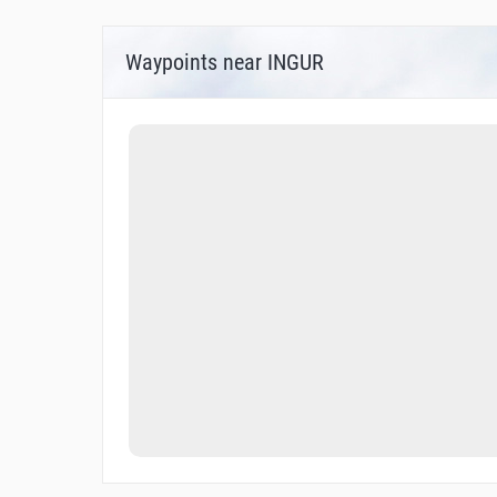
Waypoints near INGUR