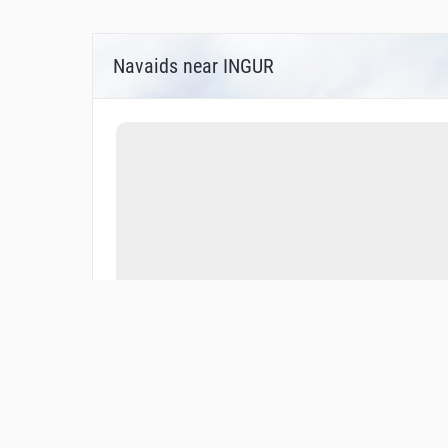
Navaids near INGUR