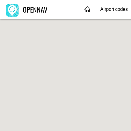
OPENNAV
Airport codes