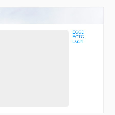
EGGD
EGTG
EG34