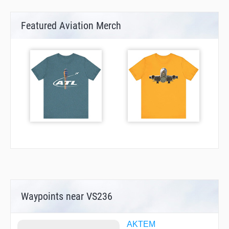
Featured Aviation Merch
Waypoints near VS236
AKTEM