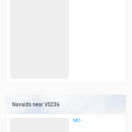
Navaids near VS236
MO