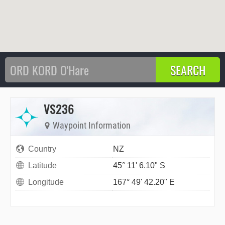
VS236
Waypoint Information
Country
NZ
Latitude
45° 11' 6.10" S
Longitude
167° 49' 42.20" E