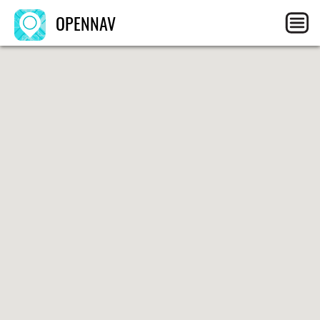
OPENNAV