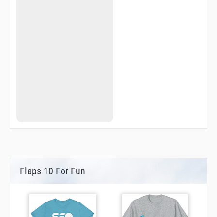
Flaps 10 For Fun