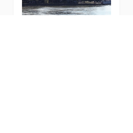
Bonus Offer