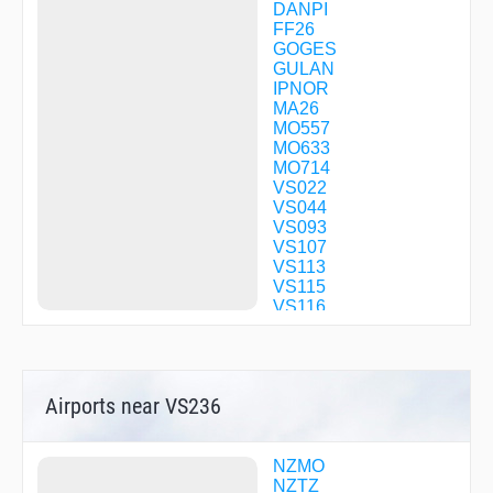
DANPI
FF26
GOGES
GULAN
IPNOR
MA26
MO557
MO633
MO714
VS022
VS044
VS093
VS107
VS113
VS115
VS116
VS143
VS212
VS217
Airports near VS236
NZMO
NZTZ