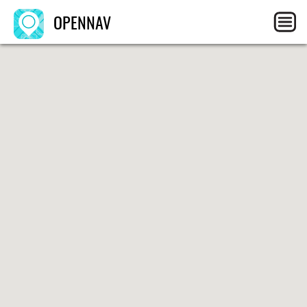
OPENNAV