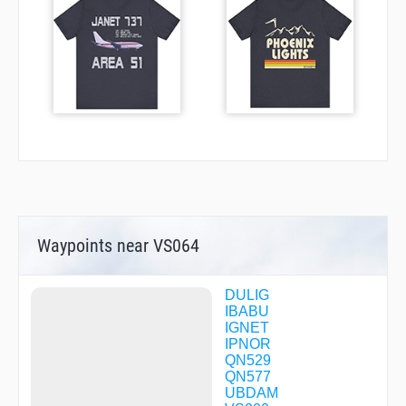
Waypoints near VS064
DULIG
IBABU
IGNET
IPNOR
QN529
QN577
UBDAM