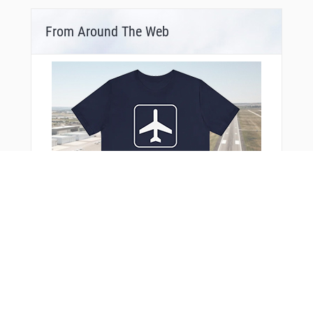
From Around The Web
You Might Also Like