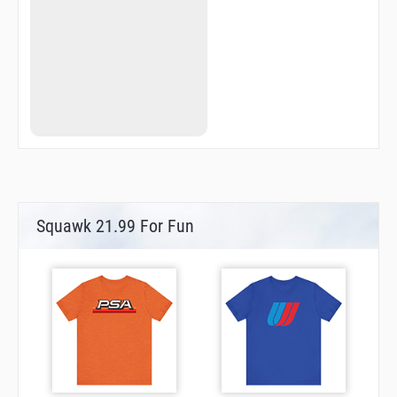
VS224
VS270
VS275
VS327
Squawk 21.99 For Fun