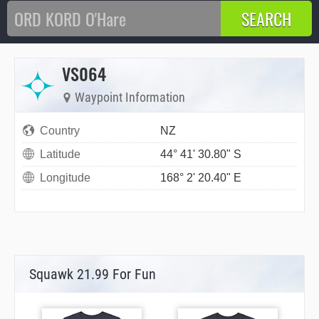
VS064
Waypoint Information
Country
NZ
Latitude
44° 41' 30.80" S
Longitude
168° 2' 20.40" E
Squawk 21.99 For Fun