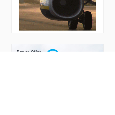
Bonus Offer