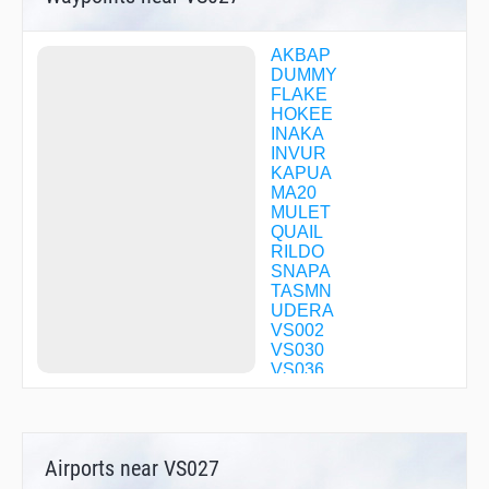
AKBAP
DUMMY
FLAKE
HOKEE
INAKA
INVUR
KAPUA
MA20
MULET
QUAIL
RILDO
SNAPA
TASMN
UDERA
VS002
VS030
VS036
VS042
VS083
VS099
VS104
Airports near VS027
VS111
VS130