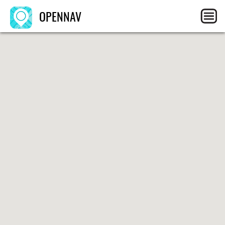
OPENNAV