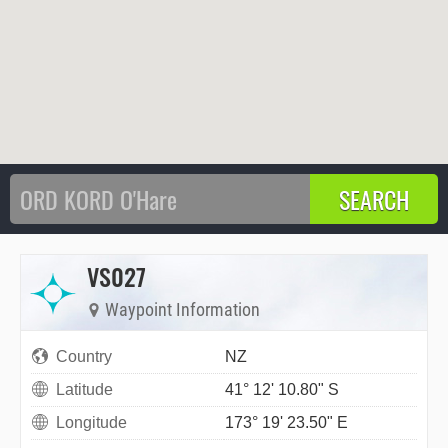
VS027
Waypoint Information
Country
NZ
Latitude
41° 12' 10.80" S
Longitude
173° 19' 23.50" E