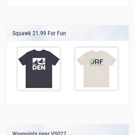
Squawk 21.99 For Fun
Waypoints near VS027