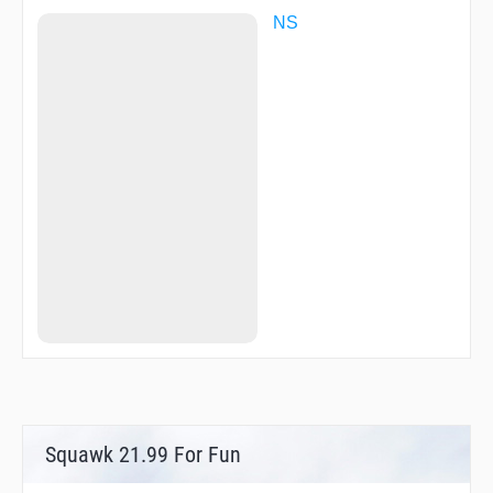
NS
Squawk 21.99 For Fun