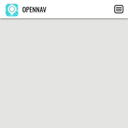
OPENNAV