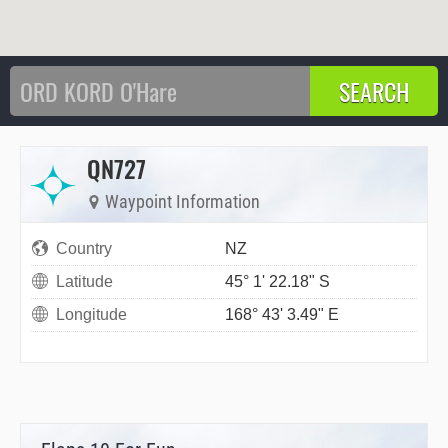
QN727
Waypoint Information
Country
NZ
Latitude
45° 1' 22.18" S
Longitude
168° 43' 3.49" E