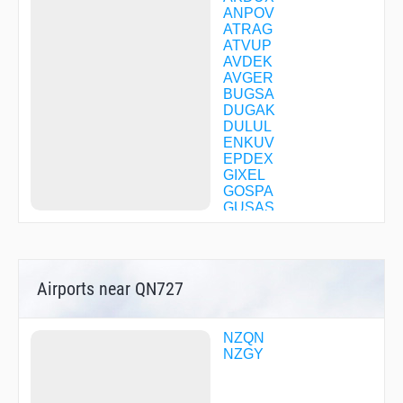
ANPOV
ATRAG
ATVUP
AVDEK
AVGER
BUGSA
DUGAK
DULUL
ENKUV
EPDEX
GIXEL
GOSPA
GUSAS
IBABU
IBVUK
IKABA
ISLON
Airports near QN727
LADIP
LARAV
LEGAR
MABGA
NZQN
MEBKA
NZGY
METUX
MOXET
NIXUM