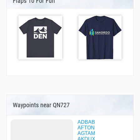
Flaps 10 For Fun
Waypoints near QN727
ADBAB
AFTON
AGTAM
AKDUX