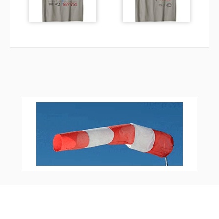
QN862
QN864
QN866
QN872
QN878
QN882
RQN01
RQN02
RQN19
RQN20
RQN21
RQN22
RQN23
RQN24
RQN25
RQN26
RQN27
RQN28
RQN29
RQN31
RQN35
RQN37
RQN38
RQN39
Bonus Offer
RQN40