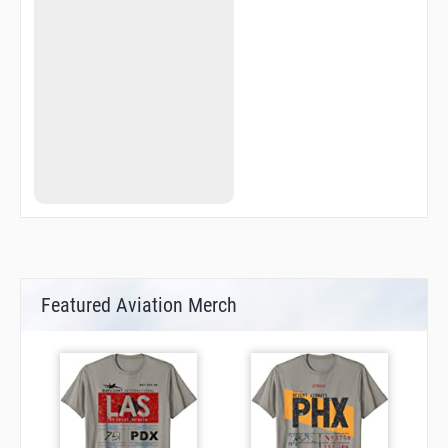
QN732
QN735
QN737
QN741
QN745
QN755
QN760
QN770
QN774
QN775
QN779
QN784
QN791
QN800
QN804
QN817
QN823
Featured Aviation Merch
QN825
QN840
QN843
QN846
QN849
QN852
QN860
QN861