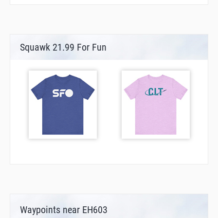
Squawk 21.99 For Fun
Waypoints near EH603