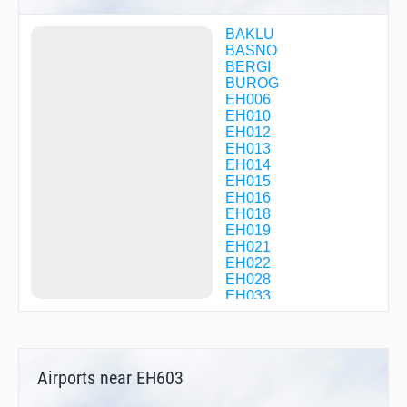
BAKLU
BASNO
BERGI
BUROG
EH006
EH010
EH012
EH013
EH014
EH015
EH016
EH018
EH019
EH021
EH022
EH028
EH033
EH034
EH041
EH044
EH047
Airports near EH603
EH049
EH052