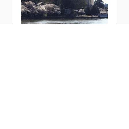
PEVOS
R1811
R1812
R1813
R1814
R2205
SPL14
SPL28
SPL42
SPL43
Bonus Offer
SPL56
ULPAT
VOLLA