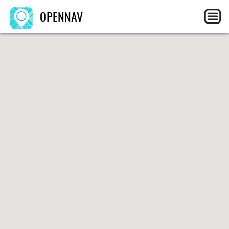
OPENNAV