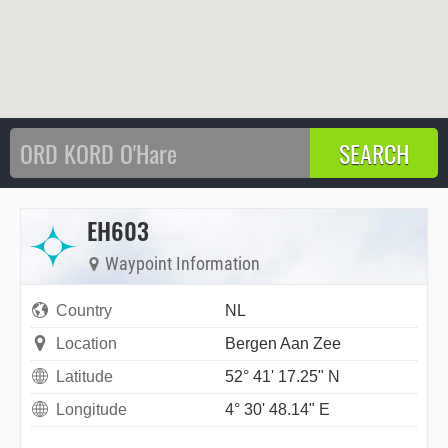
EH603
Waypoint Information
Country
NL
Location
Bergen Aan Zee
Latitude
52° 41' 17.25" N
Longitude
4° 30' 48.14" E