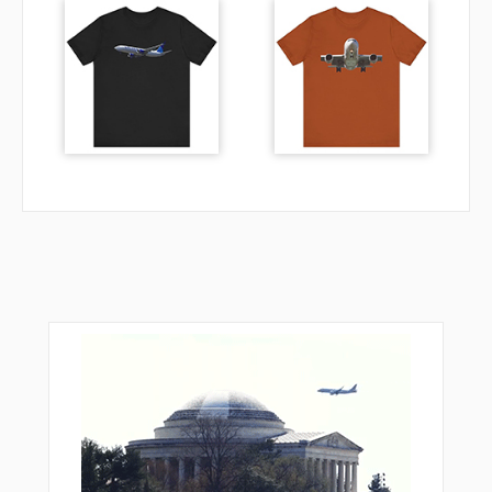
EH651
EH652
EH654
EH662
HDR01
HDR02
HDR05
HDR18
HDR20
HDR40
HDR41
HDR45
HDR52
HDR57
HDR71
HDR75
KOLAV
LERGO
NAKON
NEKAS
NEXAR
NIDOP
NIRSI
OKOKO
PETIK