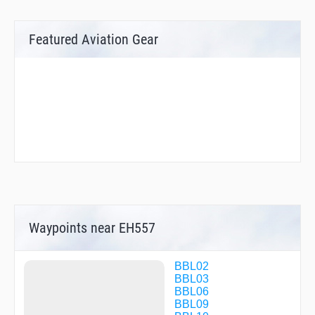
Featured Aviation Gear
Waypoints near EH557
BBL02
BBL03
BBL06
BBL09