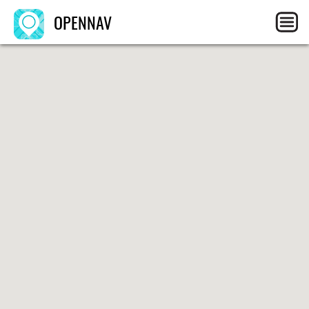
OPENNAV