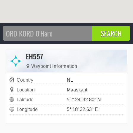
EH557
Waypoint Information
Country
NL
Location
Maaskant
Latitude
51° 24' 32.80" N
Longitude
5° 18' 32.63" E