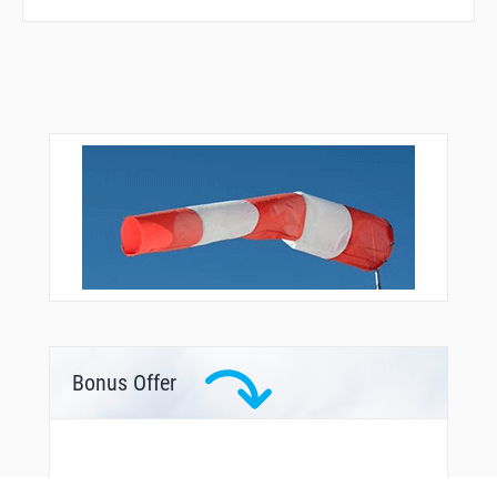
R1823
R2871
R2904
R3093
RUSAL
SORAT
TILVU
TOTNA
VELED
VKL03
VKL10
VKL67
VKL68
VKL69
VKL70
VKL71
VKL72
Bonus Offer