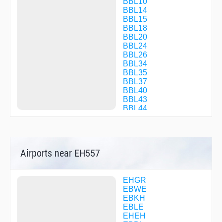
BBL10
BBL14
BBL15
BBL18
BBL20
BBL24
BBL26
BBL34
BBL35
BBL37
BBL40
BBL43
BBL44
BBL46
BBL52
BBL60
BBL66
Airports near EH557
BBL74
BBL77
BBL89
BBL91
EHGR
BBL92
EBWE
BBL95
EBKH
BBL97
EBLE
BBL98
EHEH