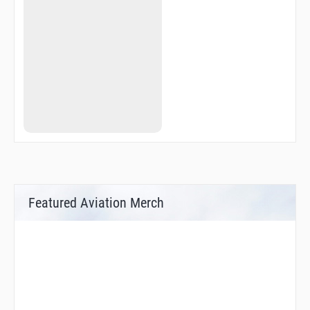
EH575
EH576
EH577
EH580
EH583
EH584
EHV03
EHV04
EHV05
EHV07
EHV14
EHV25
EHV26
EHV28
EHV29
EHV33
Featured Aviation Merch
EHV36
EHV40
EHV44
EHV61
EHV64
ELSIK
GEMTI
LUTOM
MITSA